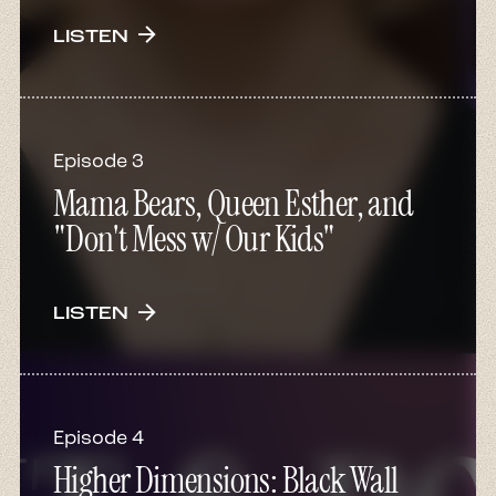
arrow_forward
LISTEN
Episode 3
Mama Bears, Queen Esther, and
"Don't Mess w/ Our Kids"
arrow_forward
LISTEN
Episode 4
Higher Dimensions: Black Wall