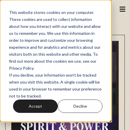
This website stores cookies on your computer.
These cookies are used to collect information
about how you interact with our website and allow
Podcasts
us to remember you. We use this information in
order to improve and customize your browsing
experience and for analytics and metrics about our
Fundraiser
visitors both on this website and other media. To
find out more about the cookies we use, see our
Privacy Policy.
Memberships
If you decline, your information won’t be tracked
when you visit this website. A single cookie will be
used in your browser to remember your preference
Resources
not to be tracked.
Accept
Decline
Watch