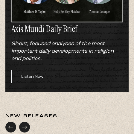
Axis Mundi Daily Brief
Short, focused analyses of the most
important daily developments in religion
and politics.
Listen Now
NEW RELEASES