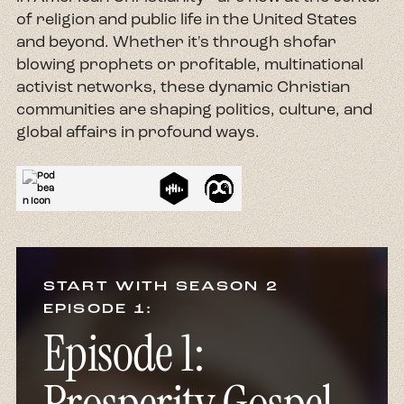
of religion and public life in the United States
and beyond. Whether it's through shofar
blowing prophets or profitable, multinational
activist networks, these dynamic Christian
communities are shaping politics, culture, and
global affairs in profound ways.
START WITH SEASON 2
EPISODE 1:
Episode 1: