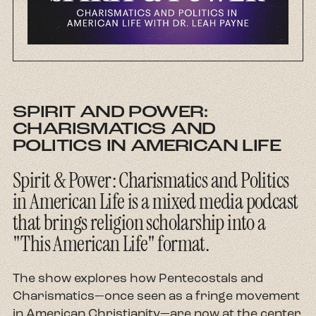
About
Contact
SPIRIT AND POWER:
CHARISMATICS AND
POLITICS IN AMERICAN LIFE
Spirit & Power: Charismatics and Politics
in American Life is a mixed media podcast
that brings religion scholarship into a
"This American Life" format.
The show explores how Pentecostals and
Charismatics—once seen as a fringe movement
in American Christianity—are now at the center