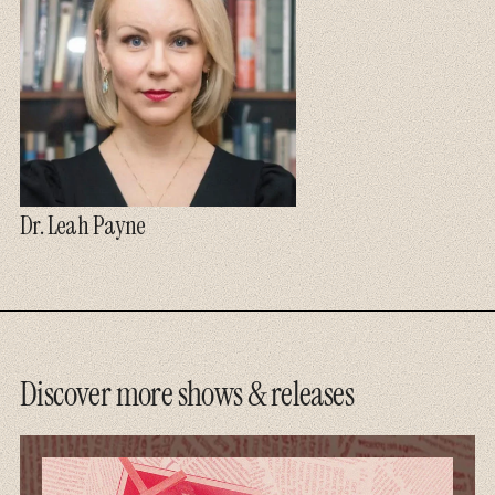
Dr. Leah Payne
Discover more shows & releases