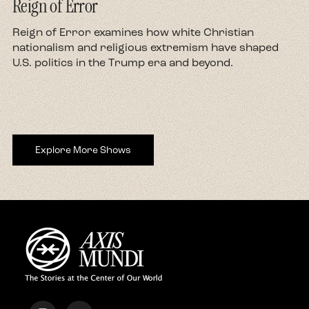
Reign of Error
d
Reign of Error examines how white Christian
nationalism and religious extremism have shaped
U.S. politics in the Trump era and beyond.
Explore More Shows