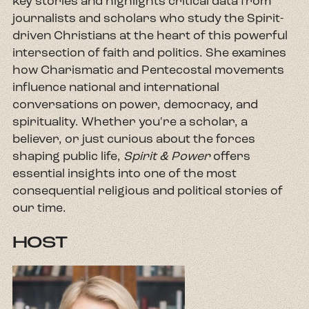
key stories and highlights critical data from
journalists and scholars who study the Spirit-
driven Christians at the heart of this powerful
intersection of faith and politics. She examines
how Charismatic and Pentecostal movements
influence national and international
conversations on power, democracy, and
spirituality. Whether you're a scholar, a
believer, or just curious about the forces
shaping public life,
Spirit & Power
offers
essential insights into one of the most
consequential religious and political stories of
our time.
HOST