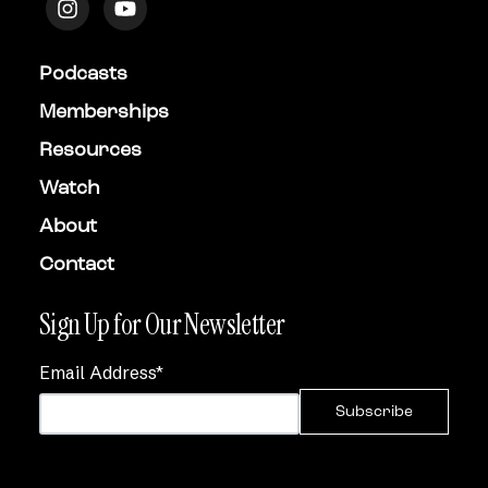
Podcasts
Memberships
Resources
Watch
About
Contact
Sign Up for Our Newsletter
Email Address
*