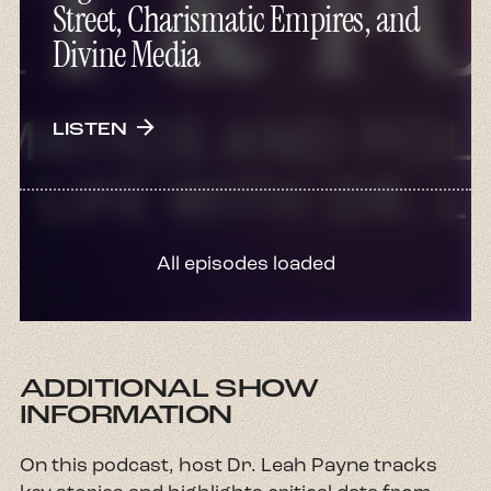
Street, Charismatic Empires, and
Divine Media
arrow_forward
LISTEN
All episodes loaded
ADDITIONAL SHOW
INFORMATION
On this podcast, host Dr. Leah Payne tracks