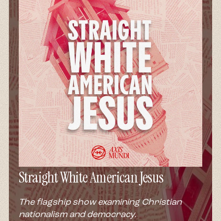
Straight White American Jesus
The flagship show examining Christian
nationalism and democracy.