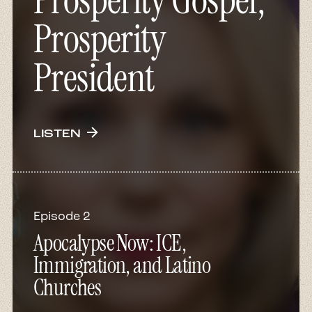
Prosperity Gospel,
Prosperity
President
arrow_forward
LISTEN
Episode 2
Apocalypse Now: ICE,
Immigration, and Latino
Churches