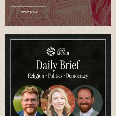
Listen Now