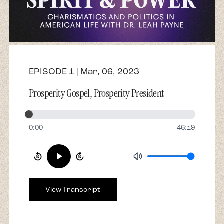
About
Contact
EPISODE 1 | Mar, 06, 2023
Prosperity Gospel, Prosperity President
0:00
46:19
View Transcript