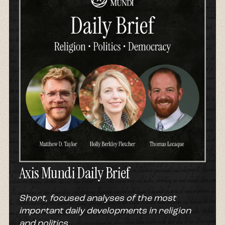
But:
Gabriel:
And an interesting caveat to that is that
figure they argued was as high as two thirds
when it came to Pentecostals and Charismatics.
So how, across the 20th century, did this
notion that God materially bless those who are
faithful come to be not just a huge part of
Pentecostal history, but of Christianity at
large?
Leah:
Gabriel acknowledges that there are a lot
of sources that create the American
Axis Mundi Daily Brief
prosperity gospel, but he says the core of it
comes from the Pentecostal movement.
Short, focused analyses of the most
Gabriel:
The roots of the Prosperity Gospel
important daily developments in religion
really take shape in a series of Pentecostal
and politics.