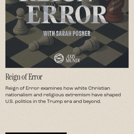
you...
Gabriel:
And in places like Tulsa, you can also
see them grappling with the discoveries of oil
wells all around them. Tulsa was the oil capital of
the world until about the 1950s. And so people
are really grappling in these spaces with this
kind of really strong poverty that they're
grappling with, and these effectively miraculous
discoveries of oil that made people millionaires
Reign of Error
overnight. The classic example that we can go
to is someone like Oral Roberts, who was born
d
Reign of Error examines how white Christian
in 1918 in Oklahoma. He grows up the son of a
nationalism and religious extremism have shaped
U.S. politics in the Trump era and beyond.
Pentecostal preacher who, when they move, oil
is discovered on the land they used to live on.
They grow up with this real experience of
staunch poverty. Roberts himself is dealing
with various illnesses throughout the majority