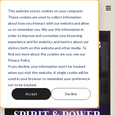
This website stores cookies on your computer.
These cookies are used to collect information
about how you interact with our website and allow
Podcasts
us to remember you. We use this information in
order to improve and customize your browsing
experience and for analytics and metrics about our
Fundraiser
visitors both on this website and other media. To
find out more about the cookies we use, see our
Privacy Policy.
Memberships
If you decline, your information won’t be tracked
when you visit this website. A single cookie will be
used in your browser to remember your preference
Resources
not to be tracked.
Accept
Decline
Watch