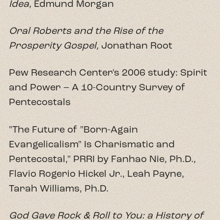
Idea
, Edmund Morgan
Oral Roberts and the Rise of the
Prosperity Gospel
,
Jonathan Root
Pew Research Center's 2006 study: Spirit
and Power – A 10-Country Survey of
Pentecostals
"The Future of "Born-Again
Evangelicalism" Is Charismatic and
Pentecostal," PRRI by Fanhao Nie, Ph.D.,
Flavio Rogerio Hickel Jr., Leah Payne,
Tarah Williams, Ph.D.
God Gave Rock & Roll to You: a History of