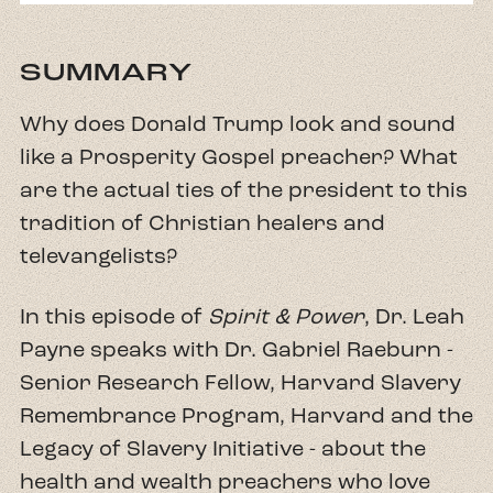
SUMMARY
Why does Donald Trump look and sound
like a Prosperity Gospel preacher? What
are the actual ties of the president to this
tradition of Christian healers and
televangelists?
In​ this episode of
Spirit & Power
, Dr. Leah
Payne speaks with Dr. Gabriel Raeburn -
Senior Research Fellow, Harvard Slavery
Remembrance Program, Harvard and the
Legacy of Slavery Initiative - about the
health and wealth preachers who love