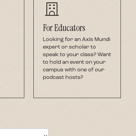
For Educators
Looking for an Axis Mundi
expert or scholar to
speak to your class? Want
to hold an event on your
campus with one of our
podcast hosts?