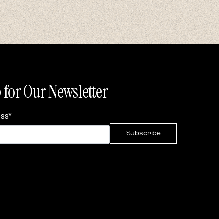
 for Our Newsletter
ess
*