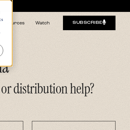
d
cs
Resources
Watch
SUBSCRIBE
r
ia
 or distribution help?