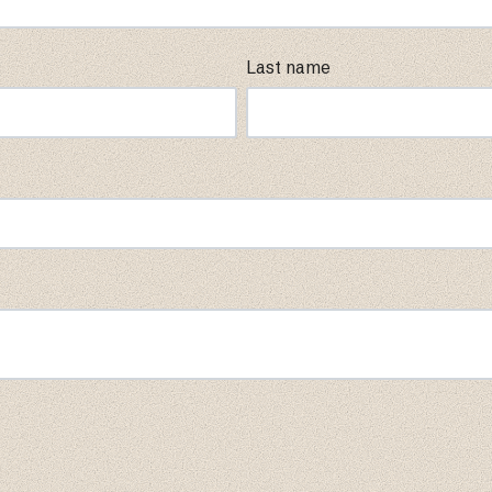
Last name