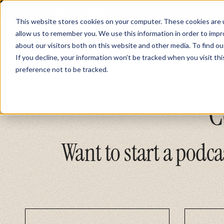
About
Contact
This website stores cookies on your computer. These cookies are u
allow us to remember you. We use this information in order to imp
about our visitors both on this website and other media. To find ou
If you decline, your information won’t be tracked when you visit th
preference not to be tracked.
C
Want to start a podca