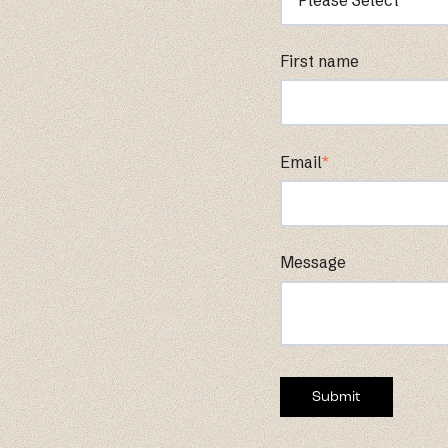
First name
Email
*
Message