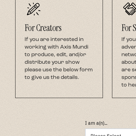
For Creators
For 
If you are interested in
If you
working with Axis Mundi
adver
to produce, edit, and/or
netwo
distribute your show
about
please use the below form
are s
to give us the details.
spons
to he
I am a(n)...