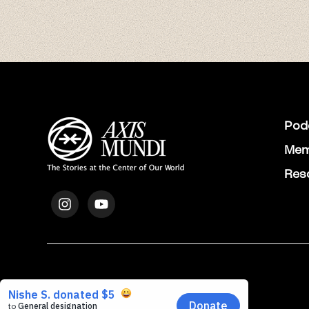
Pod
Mem
Res