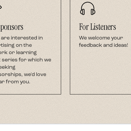
Sponsors
For Listeners
 are interested in
We welcome your
tising on the
feedback and ideas!
rk or learning
 series for which we
eeking
orships, we'd love
ar from you.