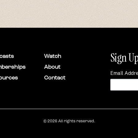
Sign Up
casts
Watch
berships
About
Email Addr
ources
Contact
© 2026 All rights reserved.