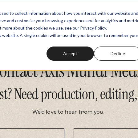
sed to collect information about how you interact with our website an
rove and customize your browsing experience and for analytics and metri
Podcasts
Fundraiser
Memberships
t more about the cookies we use, see our Privacy Policy.
is website. A single cookie will be used in your browser to remember you
Accept
Decline
ontact Axis Mundi Med
st? Need production, editing,
We'd love to hear from you.