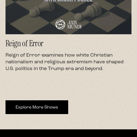
Reign of Error
d
Reign of Error examines how white Christian
nationalism and religious extremism have shaped
U.S. politics in the Trump era and beyond.
Explore More Shows