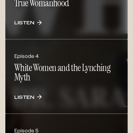
True Womanhood
arrow_forward
LISTEN
Episode 4
White Women and the Lynching
Myth
arrow_forward
LISTEN
Episode 5