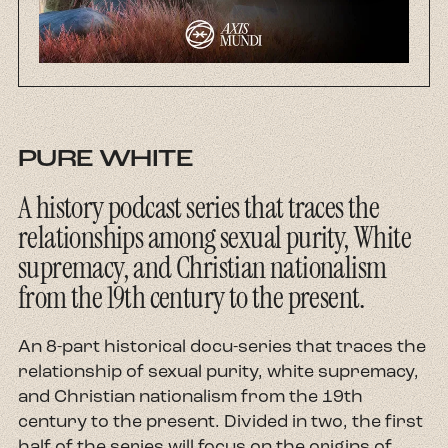
About
Contact
PURE WHITE
A history podcast series that traces the
relationships among sexual purity, White
supremacy, and Christian nationalism
from the 19th century to the present.
An 8-part historical docu-series that traces the
relationship of sexual purity, white supremacy,
and Christian nationalism from the 19th
century to the present. Divided in two, the first
half of the series will focus on the origins of