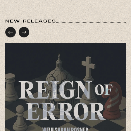
NEW RELEASES