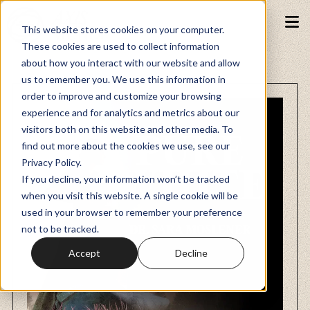
This website stores cookies on your computer.
These cookies are used to collect information
about how you interact with our website and allow
Podcasts
us to remember you. We use this information in
order to improve and customize your browsing
experience and for analytics and metrics about our
Fundraiser
visitors both on this website and other media. To
find out more about the cookies we use, see our
Privacy Policy.
Memberships
If you decline, your information won’t be tracked
when you visit this website. A single cookie will be
used in your browser to remember your preference
Resources
not to be tracked.
Accept
Decline
Watch