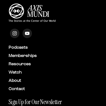
Podcasts
Memberships
Resources
Watch
About
Contact
Sign Up for Our Newsletter