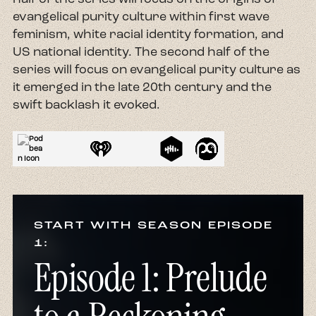
evangelical purity culture within first wave
feminism, white racial identity formation, and
US national identity. The second half of the
series will focus on evangelical purity culture as
it emerged in the late 20th century and the
swift backlash it evoked.
START WITH SEASON EPISODE
1:
Episode 1: Prelude