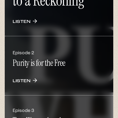
to a Reckoning
arrow_forward
LISTEN
Episode 2
Purity is for the Free
arrow_forward
LISTEN
Episode 3