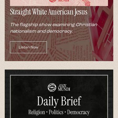
Straight White American Jesus
The flagship show examining Christian
nationalism and democracy.
Listen Now