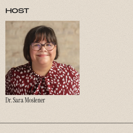
HOST
Dr. Sara Moslener