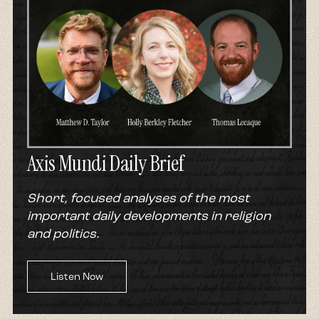
Axis Mundi Daily Brief
Short, focused analyses of the most
important daily developments in religion
and politics.
Listen Now