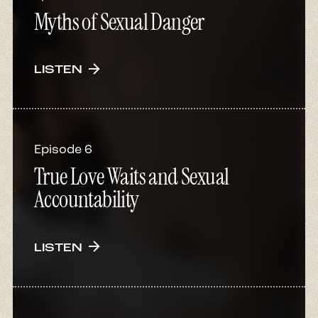
Myths of Sexual Danger
arrow_forward
LISTEN
Episode 6
True Love Waits and Sexual
Accountability
arrow_forward
LISTEN