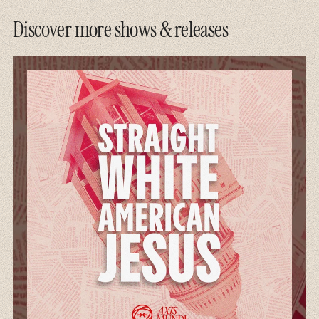
Discover more shows & releases