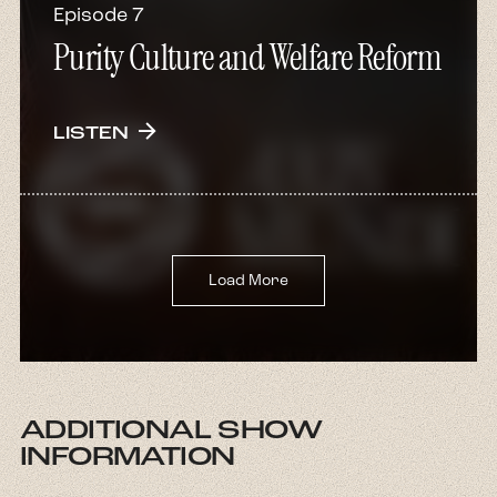
Episode 7
Purity Culture and Welfare Reform
arrow_forward
LISTEN
Load More
ADDITIONAL SHOW
INFORMATION