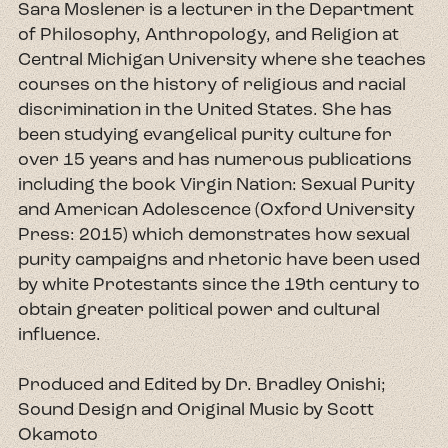
Sara Moslener is a lecturer in the Department
of Philosophy, Anthropology, and Religion at
Central Michigan University where she teaches
courses on the history of religious and racial
discrimination in the United States. She has
been studying evangelical purity culture for
over 15 years and has numerous publications
including the book Virgin Nation: Sexual Purity
and American Adolescence (Oxford University
Press: 2015) which demonstrates how sexual
purity campaigns and rhetoric have been used
by white Protestants since the 19th century to
obtain greater political power and cultural
influence.
Produced and Edited by Dr. Bradley Onishi;
Sound Design and Original Music by Scott
Okamoto