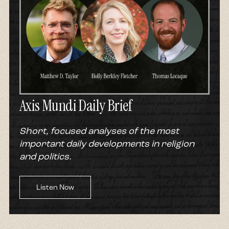
Axis Mundi Daily Brief
Short, focused analyses of the most
important daily developments in religion
and politics.
Listen Now