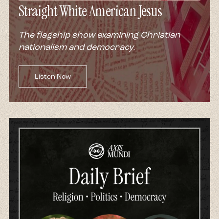
Straight White American Jesus
The flagship show examining Christian
nationalism and democracy.
Listen Now