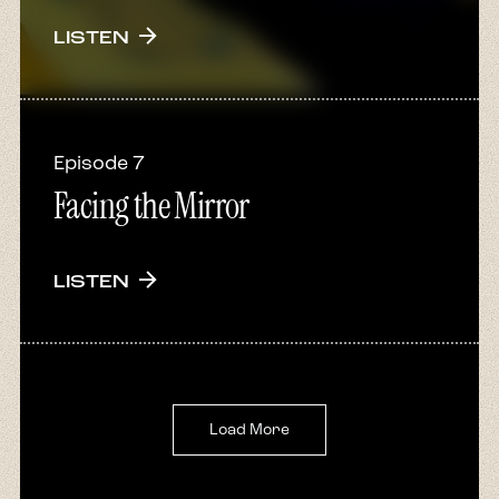
arrow_forward
LISTEN
Episode 7
Facing the Mirror
arrow_forward
LISTEN
Load More