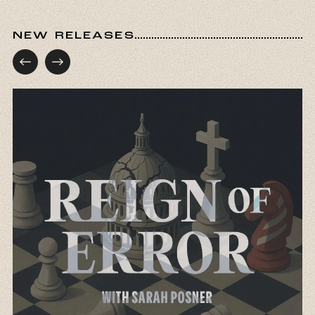
NEW RELEASES