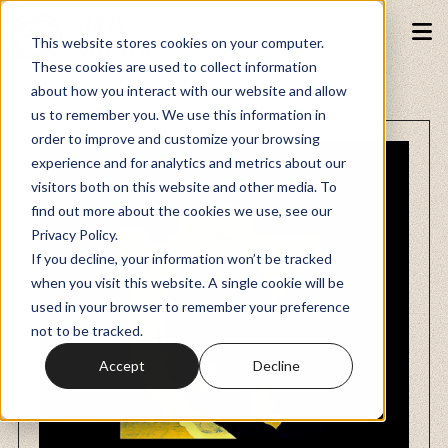
This website stores cookies on your computer.
These cookies are used to collect information
about how you interact with our website and allow
Podcasts
us to remember you. We use this information in
order to improve and customize your browsing
experience and for analytics and metrics about our
Fundraiser
visitors both on this website and other media. To
find out more about the cookies we use, see our
Privacy Policy.
Memberships
If you decline, your information won’t be tracked
when you visit this website. A single cookie will be
used in your browser to remember your preference
Resources
not to be tracked.
Accept
Decline
Watch