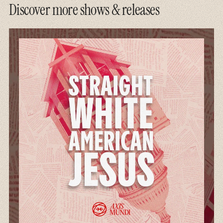
Discover more shows & releases