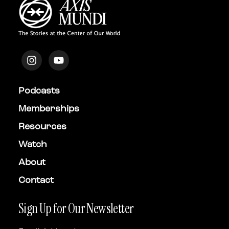
Podcasts
Memberships
Resources
Watch
About
Contact
Sign Up for Our Newsletter