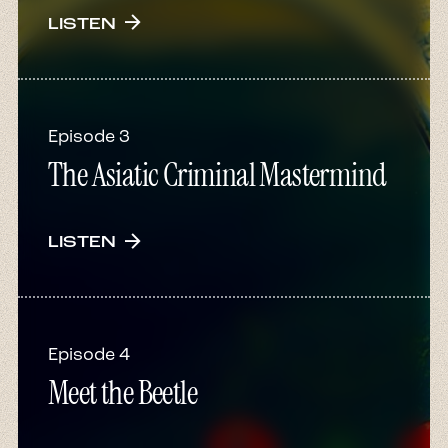
arrow_forward
LISTEN
Episode 3
The Asiatic Criminal Mastermind
arrow_forward
LISTEN
Episode 4
Meet the Beetle