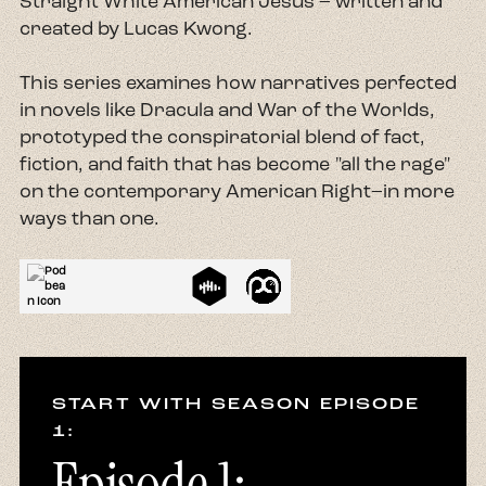
Straight White American Jesus – written and
created by Lucas Kwong.
This series examines how narratives perfected
in novels like Dracula and War of the Worlds,
prototyped the conspiratorial blend of fact,
fiction, and faith that has become "all the rage"
on the contemporary American Right–in more
ways than one.
START WITH SEASON EPISODE
1:
Episode 1: