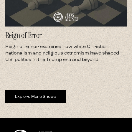
Reign of Error
d
Reign of Error examines how white Christian
nationalism and religious extremism have shaped
U.S. politics in the Trump era and beyond.
Explore More Shows