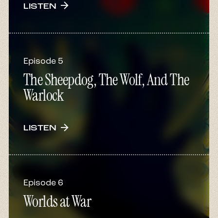
arrow_forward
LISTEN
Episode 5
The Sheepdog, The Wolf, And The
Warlock
arrow_forward
LISTEN
Episode 6
Worlds at War