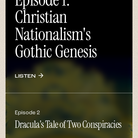
Christian
Nationalism's
Gothic Genesis
arrow_forward
LISTEN
Episode 2
Dracula's Tale of Two Conspiracies