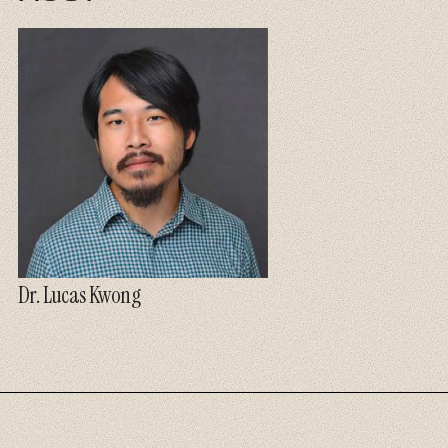
Dr. Lucas Kwong