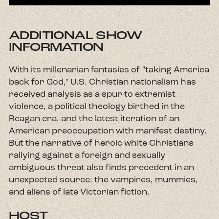
ADDITIONAL SHOW
INFORMATION
With its millenarian fantasies of "taking America
back for God," U.S. Christian nationalism has
received analysis as a spur to extremist
violence, a political theology birthed in the
Reagan era, and the latest iteration of an
American preoccupation with manifest destiny.
But the narrative of heroic white Christians
rallying against a foreign and sexually
ambiguous threat also finds precedent in an
unexpected source: the vampires, mummies,
and aliens of late Victorian fiction.
HOST