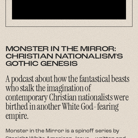
About
Contact
MONSTER IN THE MIRROR:
CHRISTIAN NATIONALISM'S
GOTHIC GENESIS
A podcast about how the fantastical beasts
who stalk the imagination of
contemporary Christian nationalists were
birthed in another White God-fearing
empire.
Monster in the Mirror is a spinoff series by