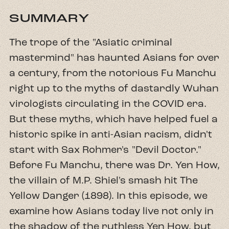
SUMMARY
The trope of the "Asiatic criminal
mastermind" has haunted Asians for over
a century, from the notorious Fu Manchu
right up to the myths of dastardly Wuhan
virologists circulating in the COVID era.
But these myths, which have helped fuel a
historic spike in anti-Asian racism, didn't
start with Sax Rohmer's "Devil Doctor."
Before Fu Manchu, there was Dr. Yen How,
the villain of M.P. Shiel's smash hit The
Yellow Danger (1898). In this episode, we
examine how Asians today live not only in
the shadow of the ruthless Yen How, but