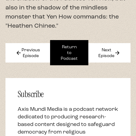
also in the shadow of the mindless
monster that Yen How commands: the
"Heathen Chinee."
Return
Previous
Next
arrow_back
arrow_forward
to
Episode
Episode
Podcast
Subscribe
Axis Mundi Media is a podcast network
dedicated to producing research-
based content designed to safeguard
democracy from religious