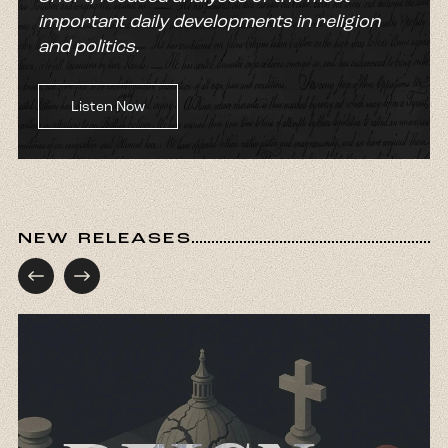
important daily developments in religion
and politics.
Listen Now
NEW RELEASES