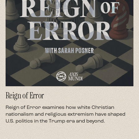
Reign of Error
d
Reign of Error examines how white Christian
nationalism and religious extremism have shaped
U.S. politics in the Trump era and beyond.