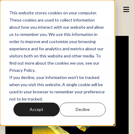
This website stores cookies on your computer.
These cookies are used to collect information
about how you interact with our website and allow
Podcasts
us to remember you. We use this information in
order to improve and customize your browsing
experience and for analytics and metrics about our
Fundraiser
visitors both on this website and other media. To
find out more about the cookies we use, see our
Privacy Policy.
Memberships
If you decline, your information won’t be tracked
when you visit this website. A single cookie will be
used in your browser to remember your preference
Resources
not to be tracked.
Accept
Decline
Watch