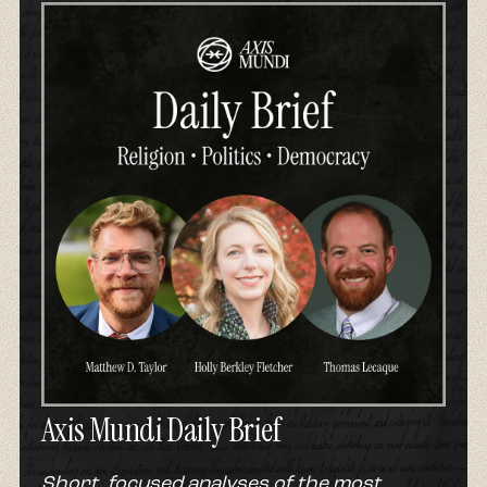
Axis Mundi Daily Brief
Short, focused analyses of the most