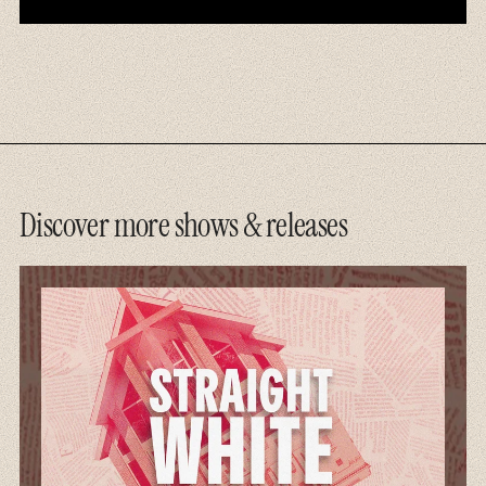
Discover more shows & releases