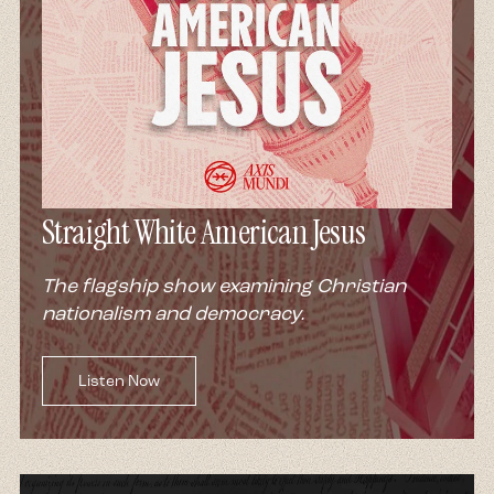
Straight White American Jesus
The flagship show examining Christian
nationalism and democracy.
Listen Now