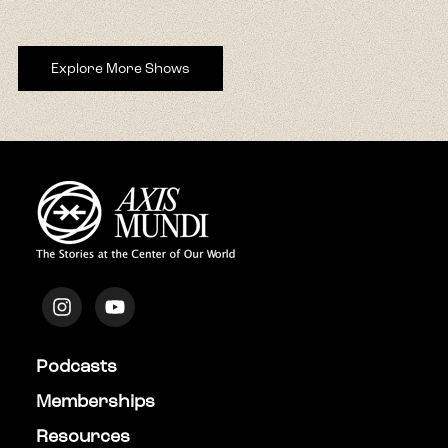
Explore More Shows
Podcasts
Memberships
Resources