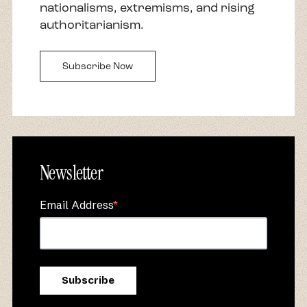
nationalisms, extremisms, and rising
authoritarianism.
Subscribe Now
Newsletter
Email Address
*