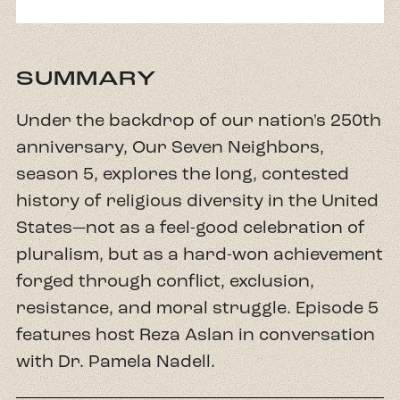
SUMMARY
Under the backdrop of our nation's 250th
anniversary, Our Seven Neighbors,
season 5, explores the long, contested
history of religious diversity in the United
States—not as a feel-good celebration of
pluralism, but as a hard-won achievement
forged through conflict, exclusion,
resistance, and moral struggle. Episode 5
features host Reza Aslan in conversation
with Dr. Pamela Nadell.