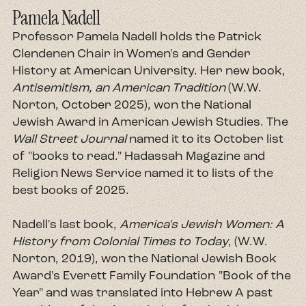
Pamela Nadell
Professor Pamela Nadell holds the Patrick
Clendenen Chair in Women's and Gender
History at American University. Her new book,
Antisemitism, an American Tradition
(W.W.
Norton, October 2025), won the National
Jewish Award in American Jewish Studies. The
Wall Street Journal
named it to its October list
of "books to read." Hadassah Magazine and
Religion News Service named it to lists of the
best books of 2025.
Nadell's last book,
America's Jewish Women: A
History from Colonial Times to Today
, (W.W.
Norton, 2019), won the National Jewish Book
Award's Everett Family Foundation "Book of the
Year" and was translated into Hebrew A past