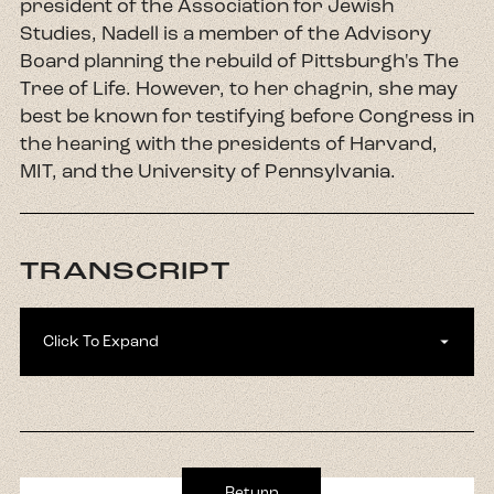
president of the Association for Jewish
Studies, Nadell is a member of the Advisory
Board planning the rebuild of Pittsburgh's The
Tree of Life. However, to her chagrin, she may
best be known for testifying before Congress in
the hearing with the presidents of Harvard,
MIT, and the University of Pennsylvania.
TRANSCRIPT
Click To Expand
Kim Schultz:
Welcome to our Seven Neighbors
season five. We are so excited you are here with
us. My name is Kim Schultz and I'm the director
of Interreligious Engagement at Chicago
Return