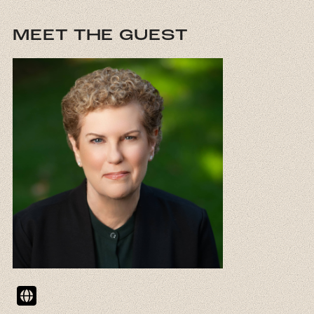
MEET THE GUEST
Website