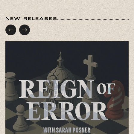
first Jews arrive in New Amsterdam in, I believe,
1654 and are almost immediately met with
hostility, can you tell us a little bit about what
NEW RELEASES
that moment reveals about the gap between
America as this imagined refuge and America
as it actually functioned?
Pamela Nadell:
First of all, thank you so much
for inviting me to be in conversation with you.
This is such an honor. You picked a very
important starting point because in September
of 1654, 23 Jews who were fleeing persecution
in Brazil made their way to New Amsterdam,
which of course we now call New York, but back
then was a Dutch colony. And as governor,
Peter Stuyvesant did not like Jews and he
wrote this astonishing letter where he talks
about them. He wrote a letter because he could