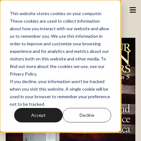
This website stores cookies on your computer.
These cookies are used to collect information
about how you interact with our website and allow
Podcasts
us to remember you. We use this information in
order to improve and customize your browsing
experience and for analytics and metrics about our
Fundraiser
visitors both on this website and other media. To
find out more about the cookies we use, see our
Privacy Policy.
Memberships
If you decline, your information won’t be tracked
when you visit this website. A single cookie will be
used in your browser to remember your preference
Resources
not to be tracked.
Accept
Decline
Watch