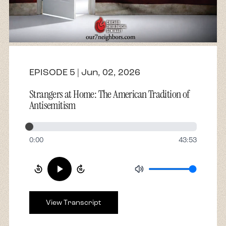
About
Contact
EPISODE 5 | Jun, 02, 2026
Strangers at Home: The American Tradition of
Antisemitism
0:00
43:53
View Transcript