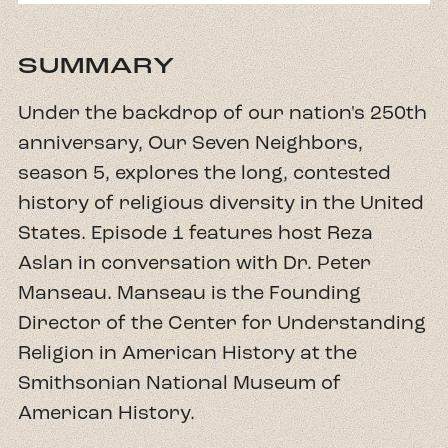
SUMMARY
Under the backdrop of our nation's 250th
anniversary, Our Seven Neighbors,
season 5, explores the long, contested
history of religious diversity in the United
States. Episode 1 features host Reza
Aslan in conversation with Dr. Peter
Manseau. Manseau is the Founding
Director of the Center for Understanding
Religion in American History at the
Smithsonian National Museum of
American History.