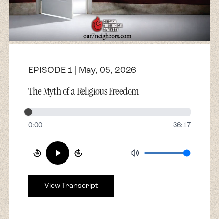
About
Contact
EPISODE 1 | May, 05, 2026
The Myth of a Religious Freedom
0:00
36:17
View Transcript