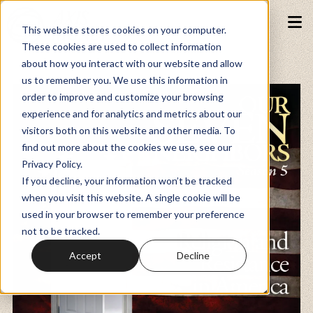
This website stores cookies on your computer.
These cookies are used to collect information
about how you interact with our website and allow
Podcasts
us to remember you. We use this information in
order to improve and customize your browsing
experience and for analytics and metrics about our
Fundraiser
visitors both on this website and other media. To
find out more about the cookies we use, see our
Privacy Policy.
Memberships
If you decline, your information won’t be tracked
when you visit this website. A single cookie will be
used in your browser to remember your preference
Resources
not to be tracked.
Accept
Decline
Watch