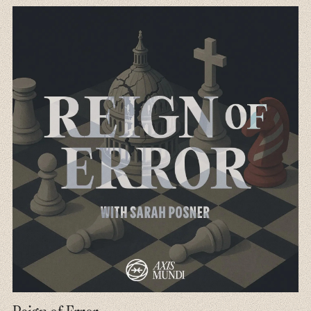
with Peter, I want to ask about the promise and
the reality and what that history says about
who we are and what we're at risk of forgetting.
America's religious freedom story is usually
told from the center as if it begins with a unified
Christian project and then steadily widens into
tolerance and then pluralism. But Manso's work
insists the opposite. The margins were always
here. They always mattered. And the widening
came through exclusion, resistance, and
repeated moral struggle, not a clean national
consensus. Manso posits that the United States
was never a monolithically Christian nation the
way so many people think it was.
Rather, it is a landscape where diverse beliefs,
including those of Muslims, Jews, Native
Americans, and so- called heathens have