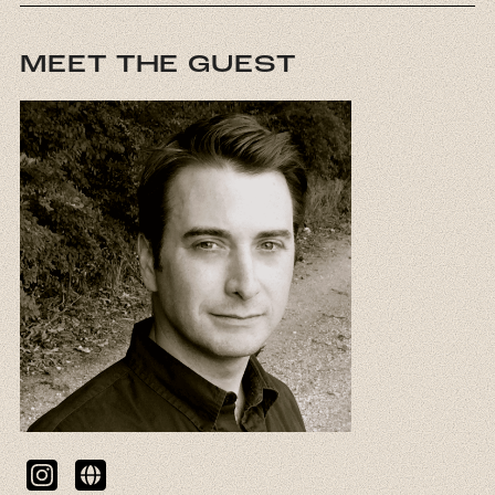
MEET THE GUEST
Instagram
Website