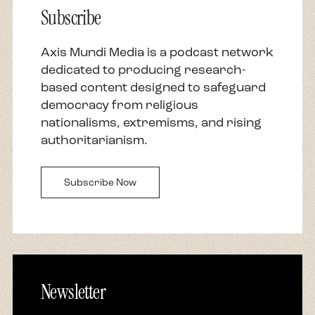
Subscribe
and how can you not, Reza is a renowned
writer, commentator, professor, Emmy, and
Peabody nominated producer and scholar of
Axis Mundi Media is a podcast network
religions. In addition, and more specifically, he is
dedicated to producing research-
the recipient of the prestigious James Joyce
based content designed to safeguard
Award, author of three internationally
democracy from religious
bestselling books, including the number one
nationalisms, extremisms, and rising
New York Times bestseller, Zealot: The Life and
authoritarianism.
Times of Jesus of Nazareth. His newest book is
titled A Kids Book About Israel and Palestine. He
Subscribe Now
is also a former trustee on the board of
directors at Chicago Theological Seminary, and
he is here with me now.
Reza, welcome. What a thrill to have you host
this season of Our Seven Neighbors. Thank you
Newsletter
for joining us in these important and timely