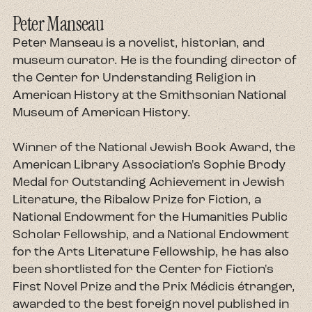
Peter Manseau
Peter Manseau is a novelist, historian, and
museum curator. He is the founding director of
the Center for Understanding Religion in
American History at the Smithsonian National
Museum of American History.
Winner of the National Jewish Book Award, the
American Library Association's Sophie Brody
Medal for Outstanding Achievement in Jewish
Literature, the Ribalow Prize for Fiction, a
National Endowment for the Humanities Public
Scholar Fellowship, and a National Endowment
for the Arts Literature Fellowship, he has also
been shortlisted for the Center for Fiction's
First Novel Prize and the Prix Médicis étranger,
awarded to the best foreign novel published in