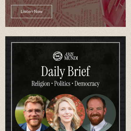
I can only imagine the same experience that
Jews or Catholics or Mormons, and indeed
Listen Now
even atheists have had to have those same
exact freedoms that they were promised
actually played out. And so I think that this is a
conversation that needs to be had just to
understand America and American history, but
certainly now more than ever as we are being
inundated by this muscular form of Christian
nationalism that is rewriting the very
foundations of American history, redefining
what it even means to be American in the 21st
century, this conversation is probably more
important than ever.
Kim:
Fantastic. So excited, Reza. Thank you. So
let's talk about today in our episode with Peter
Manso. Peter Manso is a novelist, historian, and