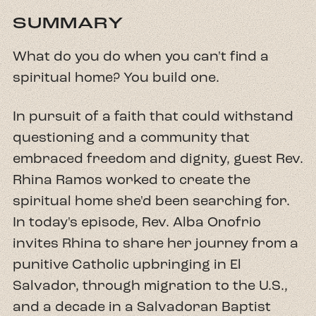
SUMMARY
What do you do when you can't find a
spiritual home? You build one.
In pursuit of a faith that could withstand
questioning and a community that
embraced freedom and dignity, guest Rev.
Rhina Ramos worked to create the
spiritual home she'd been searching for.
In today's episode, Rev. Alba Onofrio
invites Rhina to share her journey from a
punitive Catholic upbringing in El
Salvador, through migration to the U.S.,
and a decade in a Salvadoran Baptist