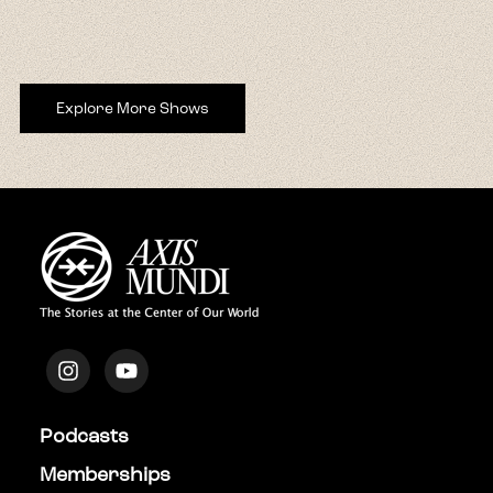
Explore More Shows
Podcasts
Memberships