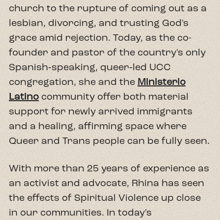
church to the rupture of coming out as a
lesbian, divorcing, and trusting God's
grace amid rejection. Today, as the co-
founder and pastor of the country's only
Spanish‑speaking, queer‑led UCC
congregation, she and the
Ministerio
Latino
community offer both material
support for newly arrived immigrants
and a healing, affirming space where
Queer and Trans people can be fully seen.
With more than 25 years of experience as
an activist and advocate, Rhina has seen
the effects of Spiritual Violence up close
in our communities. In today's