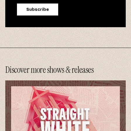
Discover more shows & releases