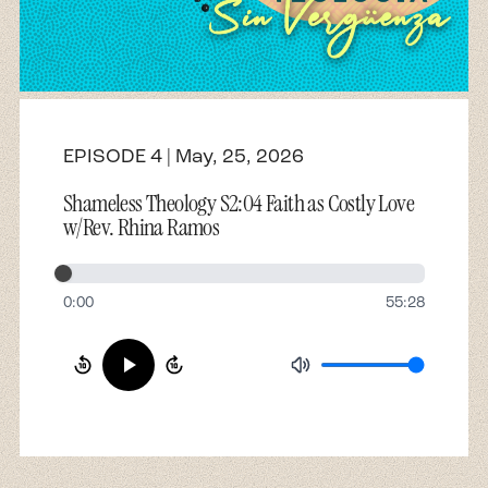
About
Contact
EPISODE 4 | May, 25, 2026
Shameless Theology S2:04 Faith as Costly Love
w/Rev. Rhina Ramos
0:00
55:28