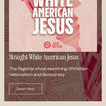
Straight White American Jesus
The flagship show examining Christian
nationalism and democracy.
Listen Now