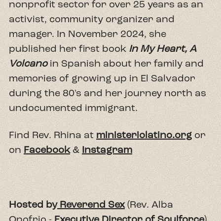
nonprofit sector for over 25 years as an
activist, community organizer and
manager. In November 2024, she
published her first book
In My Heart, A
Volcano
in Spanish about her family and
memories of growing up in El Salvador
during the 80's and her journey north as
undocumented immigrant.
Find Rev. Rhina at
ministeriolatino.org
or
on
Facebook
&
Instagram
Hosted by
Reverend Sex
(Rev. Alba
Onofrio -
Executive Director of Soulforce
),