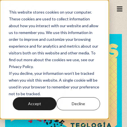
This website stores cookies on your computer.
These cookies are used to collect information
about how you interact with our website and allow
Podcasts
us to remember you. We use this information in
order to improve and customize your browsing
experience and for analytics and metrics about our
Fundraiser
visitors both on this website and other media. To
find out more about the cookies we use, see our
Privacy Policy.
Memberships
If you decline, your information won’t be tracked
when you visit this website. A single cookie will be
used in your browser to remember your preference
Resources
not to be tracked.
Accept
Decline
Watch