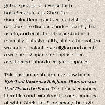
gather people of diverse faith
backgrounds and Christian
denominations--pastors, activists, and
scholars--to discuss gender identity, the
erotic, and real life in the context of a
radically inclusive faith, aiming to heal the
wounds of colonizing religion and create
a welcoming space for topics often
considered taboo in religious spaces.
This season forefronts our new book:
Spiritual Violence: Religious Phenomena
that Defile the Faith
. This timely resource
identifies and examines the consequences
of white Christian Supremacy through