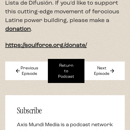
Lista de Difusión. If you'd like to support
this cutting-edge movement of ferocious
Latine power building, please make a
donation
.
https://soulforce.org/donate/
Return
Previous
Next
arrow_back
arrow_forward
to
Episode
Episode
Podcast
Subscribe
Axis Mundi Media is a podcast network