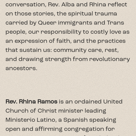
conversation, Rev. Alba and Rhina reflect
on those stories, the spiritual trauma
carried by Queer immigrants and Trans
people, our responsibility to costly love as
an expression of faith, and the practices
that sustain us: community care, rest,
and drawing strength from revolutionary
ancestors.
Rev. Rhina Ramos
is an ordained United
Church of Christ minister leading
Ministerio Latino, a Spanish speaking
open and affirming congregation for