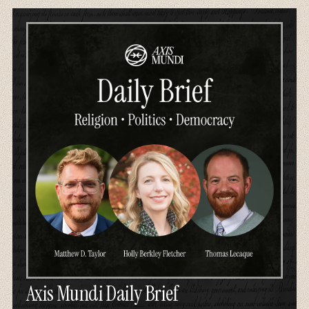
Axis Mundi Daily Brief