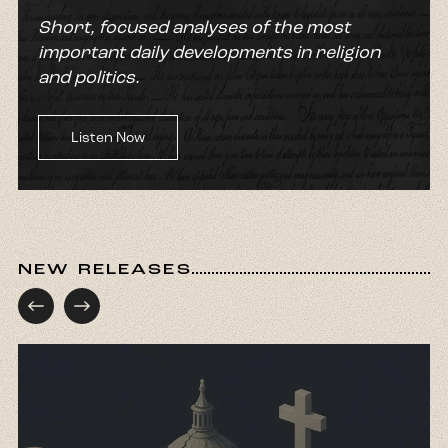
Short, focused analyses of the most
important daily developments in religion
and politics.
Listen Now
NEW RELEASES