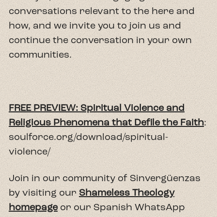
conversations relevant to the here and
how, and we invite you to join us and
continue the conversation in your own
communities.
FREE PREVIEW: Spiritual Violence and
Religious Phenomena that Defile the Faith
:
soulforce.org/download/spiritual-
violence/
Join in our community of Sinvergüenzas
by visiting our
Shameless Theology
homepage
or our Spanish WhatsApp