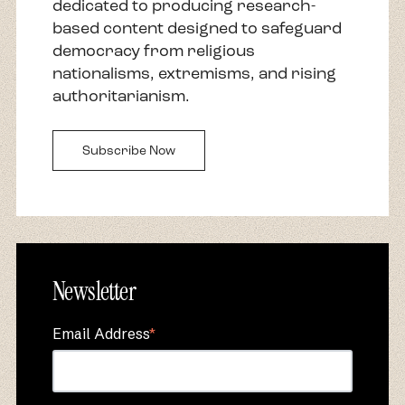
dedicated to producing research-
based content designed to safeguard
democracy from religious
nationalisms, extremisms, and rising
authoritarianism.
Subscribe Now
Newsletter
Email Address
*