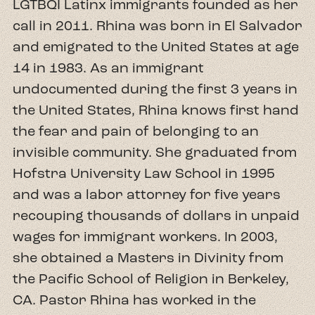
LGTBQI Latinx immigrants founded as her
call in 2011. Rhina was born in El Salvador
and emigrated to the United States at age
14 in 1983. As an immigrant
undocumented during the first 3 years in
the United States, Rhina knows first hand
the fear and pain of belonging to an
invisible community. She graduated from
Hofstra University Law School in 1995
and was a labor attorney for five years
recouping thousands of dollars in unpaid
wages for immigrant workers. In 2003,
she obtained a Masters in Divinity from
the Pacific School of Religion in Berkeley,
CA. Pastor Rhina has worked in the