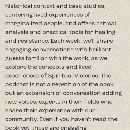
historical context and case studies,
centering lived experiences of
marginalized people, and offers critical
analysis and practical tools for healing
and resistance. Each week, we'll share
engaging conversations with brilliant
guests familiar with the work, as we
explore the concepts and lived
experiences of Spiritual Violence. The
podcast is not a repetition of the book
but an expansion of conversation adding
new voices: experts in their fields who
share their experience with our
community. Even if you haven't read the
book yet, these are engaging