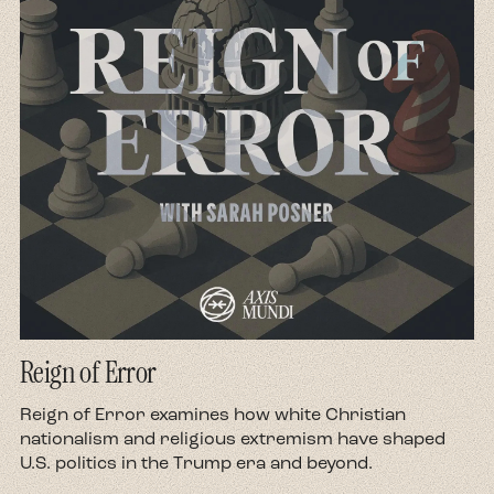
Reign of Error
d
Reign of Error examines how white Christian
nationalism and religious extremism have shaped
U.S. politics in the Trump era and beyond.