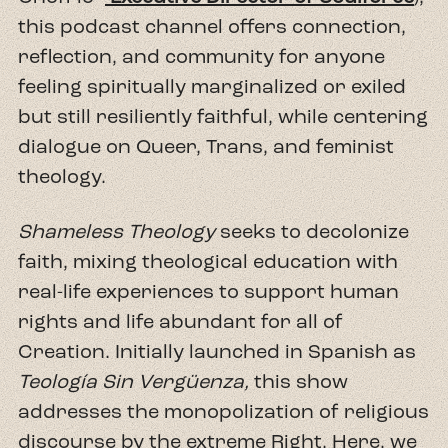
this podcast channel offers connection,
reflection, and community for anyone
feeling spiritually marginalized or exiled
but still resiliently faithful, while centering
dialogue on Queer, Trans, and feminist
theology.
Shameless Theology
seeks to decolonize
faith, mixing theological education with
real-life experiences to support human
rights and life abundant for all of
Creation. Initially launched in Spanish as
Teología Sin Vergüenza,
this show
addresses the monopolization of religious
discourse by the extreme Right. Here, we