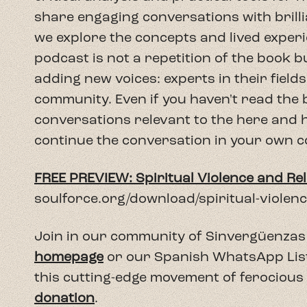
soulforce.org/download/spiritual-viole
Join in our community of Sinvergüenzas 
homepage
or our Spanish WhatsApp Lista 
this cutting-edge movement of ferocious
donation
.
https://soulforce.org/donate/
arrow_back
Previous Episode
Return to