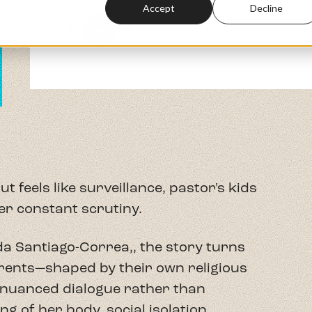
er constant scrutiny.
da Santiago-Correa,,
the story turns
rents—shaped by their own religious
nuanced dialogue rather than
g of her body, social isolation,
e constant fear that any misstep could
Yolanda examine how white Christian
aries create conditions for Spiritual
tween embodied Puerto Rican culture
talism's intimate, physical
senfranchisement.