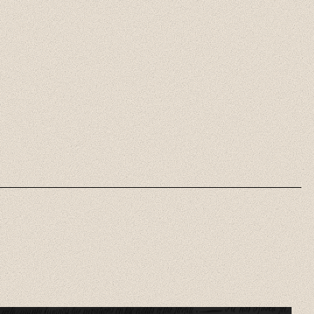
Axis Mundi Daily
Brief
Short, focused analyses of the
most important daily
developments in religion and
politics.
Listen Now