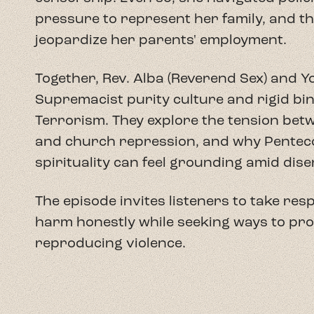
The episode invites listeners to take res
harm honestly while seeking ways to pro
reproducing violence.
Yolanda M. Santiago Correa
is a doctora
She holds a B.A. in Psychology from Uni
and an M.Div. from Duke Divinity School.
intersection of Puerto Rican racial imag
centering Black Boricua experiences to 
reimagine religious life in the archipela
She currently serves as Program Coordi
Studies at Duke Divinity School and as t
Theology Project.