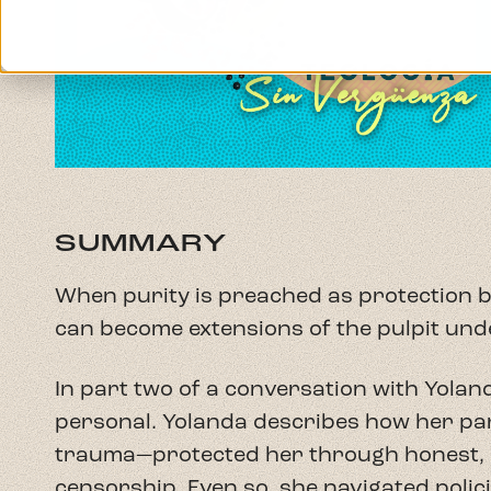
can become extensions of the pulpit und
In part two of a conversation with Yolan
personal. Yolanda describes how her pa
trauma—protected her through honest, 
censorship. Even so, she navigated policin
pressure to represent her family, and th
jeopardize her parents' employment.
Together, Rev. Alba (Reverend Sex) and 
Supremacist purity culture and rigid bin
Terrorism. They explore the tension be
and church repression, and why Pentecos
spirituality can feel grounding amid di