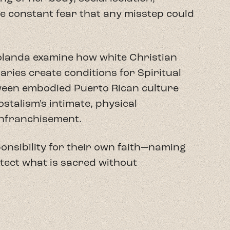
ponsibility for their own faith—naming
tect what is sacred without
l candidate in Religion and Culture.
versidad Interamericana de Puerto Rico
 Her research explores the
ination and Christian practice,
challenge colonial frameworks and
go and diaspora.
nator for the Hispanic House of
he inaugural Director of the AfroLatine