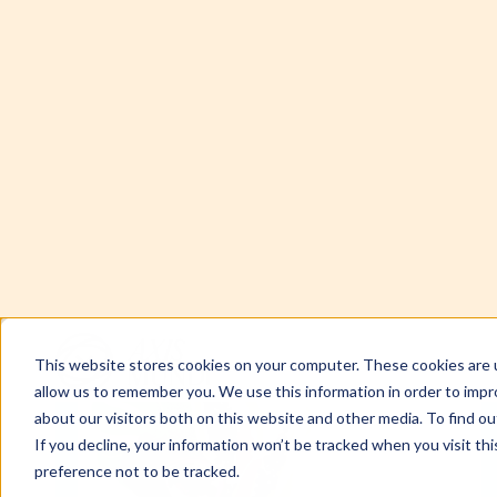
This website stores cookies on your computer. These cookies are u
allow us to remember you. We use this information in order to imp
about our visitors both on this website and other media. To find ou
If you decline, your information won’t be tracked when you visit th
preference not to be tracked.
SUMMARY
When purity is preached as protection but