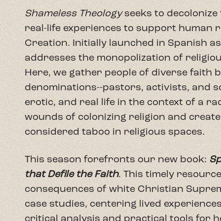
This season forefronts our new book:
Sp
that Defile the Faith
. This timely resourc
consequences of white Christian Suprem
case studies, centering lived experience
critical analysis and practical tools for 
share engaging conversations with brilli
we explore the concepts and lived experi
podcast is not a repetition of the book 
adding new voices: experts in their fiel
community. Even if you haven't read the 
conversations relevant to the here and h
continue the conversation in your own 
FREE PREVIEW: Spiritual Violence and Rel