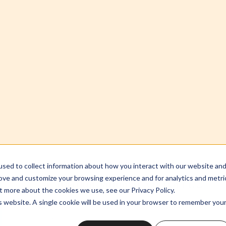
Shameless Theology S2:03 Their Callin
Podcasts
Fundraiser
Memberships
sed to collect information about how you interact with our website an
w/Yolanda Santiago-Correa Pt. 2
rove and customize your browsing experience and for analytics and metri
t more about the cookies we use, see our Privacy Policy.
is website. A single cookie will be used in your browser to remember you
0:00
Accept
Decline
 feels like surveillance, pastor's kids