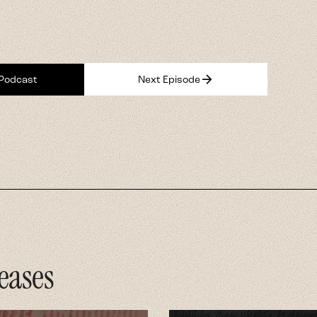
eases
ght White
ican Jesus
hip show examining
 nationalism and
y.
 Now