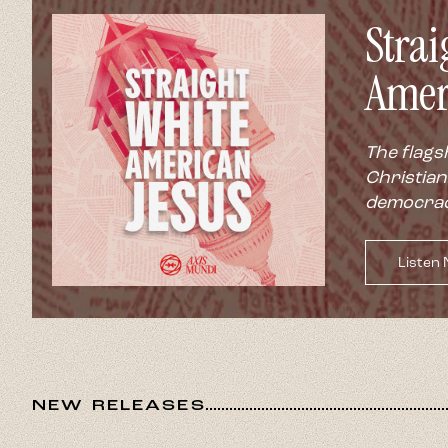
NEW RELEASES