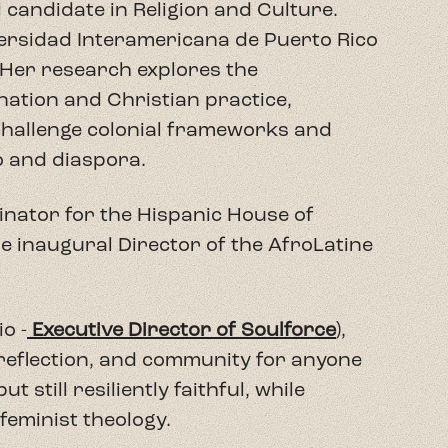
o -
Executive Director of Soulforce
),
 reflection, and community for anyone
t still resiliently faithful, while
feminist theology.
faith, mixing theological education with
ghts and life abundant for all of
s
Teología Sin Vergüenza,
this show
s discourse by the extreme Right.
 backgrounds and Christian
holars--to discuss gender identity, the
dically inclusive faith, aiming to heal the
 a welcoming space for topics often