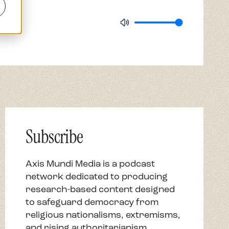
Axis Mundi Media is a podcast
network dedicated to producing
research-based content designed
to safeguard democracy from
religious nationalisms, extremisms,
and rising authoritarianism.
Subscribe Now
Newsletter
Email Address
*