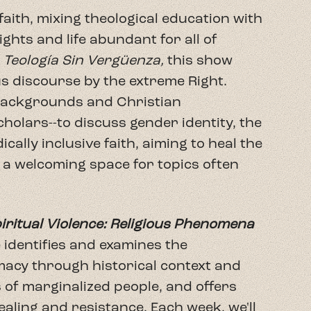
iritual Violence: Religious Phenomena
e identifies and examines the
acy through historical context and
s of marginalized people, and offers
healing and resistance. Each week, we'll
ant guests familiar with the work, as
ences of Spiritual Violence. The
but an expansion of conversation
ds who share their experience with our
book yet, these are engaging
ow, and we invite you to join us and
communities.
igious Phenomena that Defile the Faith
: