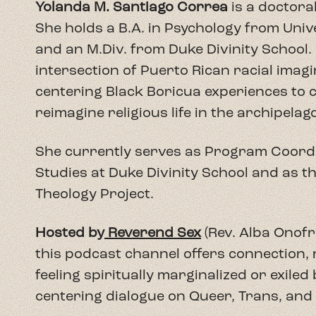
Hosted by
Reverend Sex
(Rev. Alba Onofri
this podcast channel offers connection,
feeling spiritually marginalized or exiled bu
centering dialogue on Queer, Trans, and 
Shameless Theology
seeks to decolonize 
real-life experiences to support human ri
Creation. Initially launched in Spanish a
addresses the monopolization of religiou
Here, we gather people of diverse faith
denominations--pastors, activists, and sc
erotic, and real life in the context of a ra
wounds of colonizing religion and create
considered taboo in religious spaces.