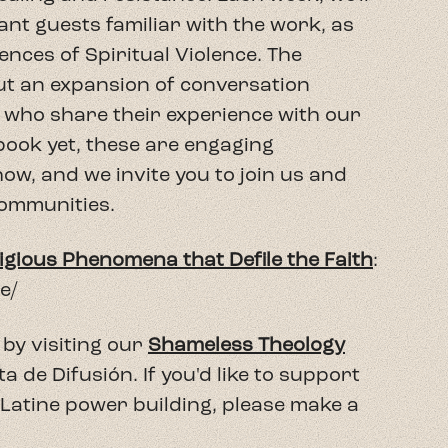
nce/
by visiting our
Shameless Theology
de Difusión. If you'd like to support
 Latine power building, please make a
arrow_forward
 Podcast
Next Episode