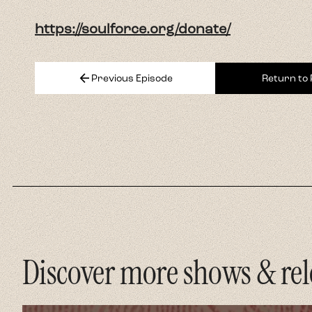
Discover more shows & rel
Strai
Amer
The flags
Christian
democrac
Listen