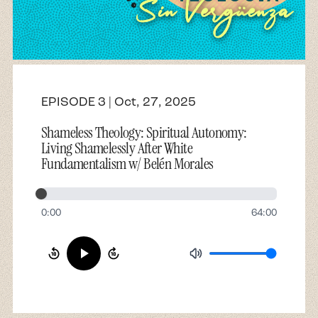
About
Contact
EPISODE 3 | Oct, 27, 2025
Shameless Theology: Spiritual Autonomy:
Living Shamelessly After White
Fundamentalism w/ Belén Morales
0:00
64:00