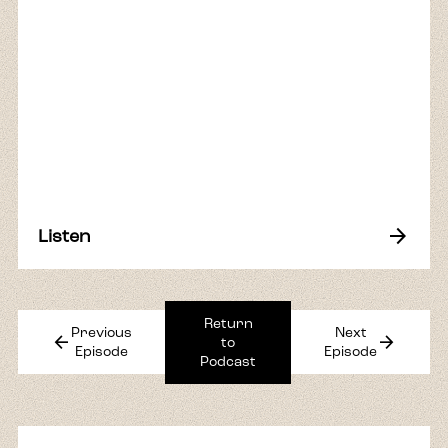
arrow_forward
Listen
Return
Previous
Next
arrow_back
arrow_forward
to
Episode
Episode
Podcast