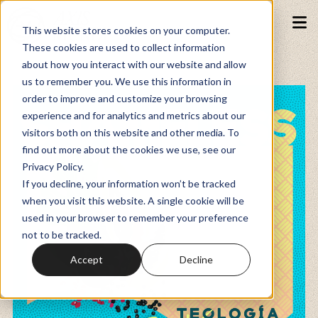
This website stores cookies on your computer.
These cookies are used to collect information
about how you interact with our website and allow
Podcasts
us to remember you. We use this information in
order to improve and customize your browsing
experience and for analytics and metrics about our
Fundraiser
visitors both on this website and other media. To
find out more about the cookies we use, see our
Privacy Policy.
Memberships
If you decline, your information won’t be tracked
when you visit this website. A single cookie will be
used in your browser to remember your preference
Resources
not to be tracked.
Accept
Decline
Watch