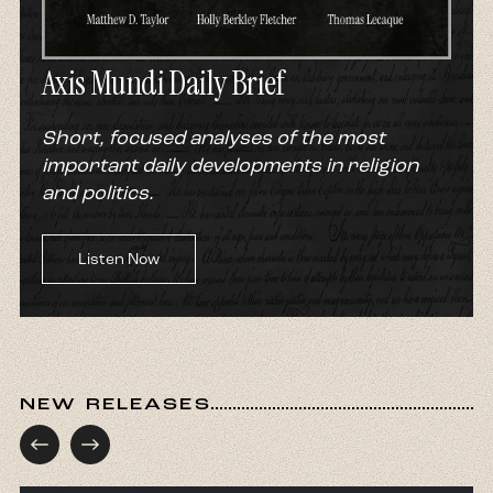
Axis Mundi Daily Brief
Short, focused analyses of the most
important daily developments in religion
and politics.
Listen Now
NEW RELEASES