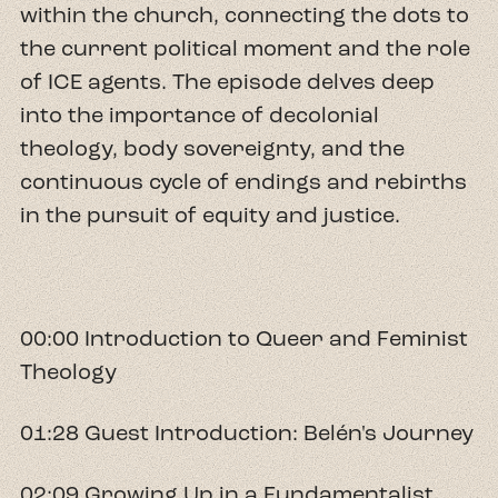
within the church, connecting the dots to
the current political moment and the role
of ICE agents. The episode delves deep
into the importance of decolonial
theology, body sovereignty, and the
continuous cycle of endings and rebirths
in the pursuit of equity and justice.
00:00 Introduction to Queer and Feminist
Theology
01:28 Guest Introduction: Belén's Journey
02:09 Growing Up in a Fundamentalist