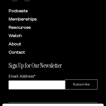
Podcasts
Memberships
Resources
Watch
About
Contact
Sign Up for Our Newsletter
Email Address
*