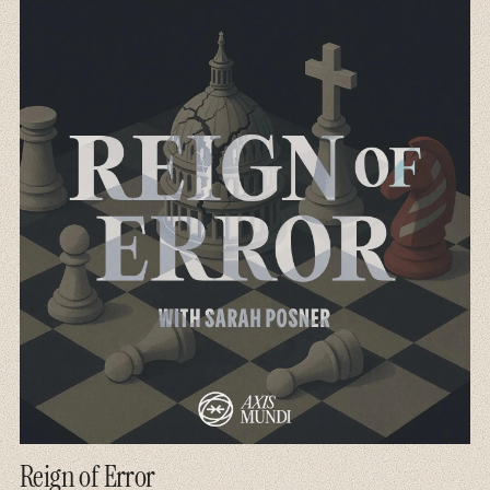
Reign of Error