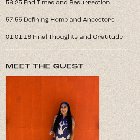
56:25 End Times and Resurrection
57:55 Defining Home and Ancestors
01:01:18 Final Thoughts and Gratitude
MEET THE GUEST