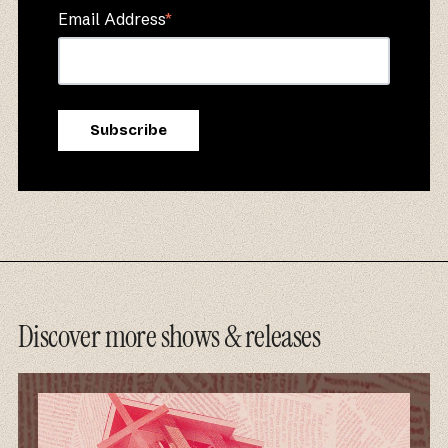
Email Address
*
Discover more shows & releases