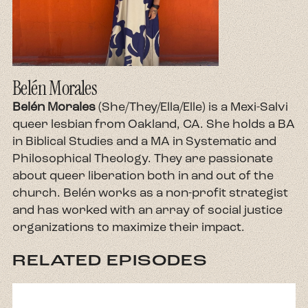
Belén Morales
Belén Morales
(She/They/Ella/Elle) is a Mexi-Salvi
queer lesbian from Oakland, CA. She holds a BA
in Biblical Studies and a MA in Systematic and
Philosophical Theology. They are passionate
about queer liberation both in and out of the
church. Belén works as a non-profit strategist
and has worked with an array of social justice
organizations to maximize their impact.
RELATED EPISODES