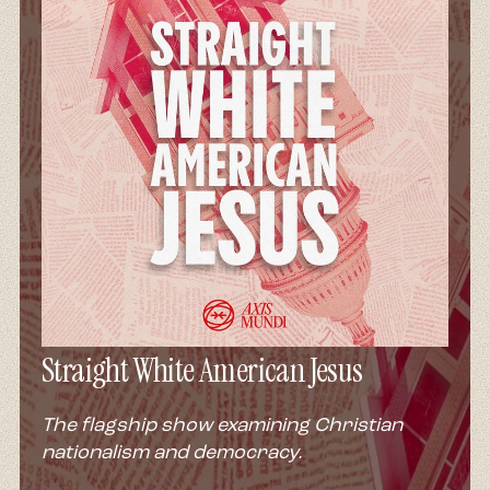
Straight White American Jesus
The flagship show examining Christian
nationalism and democracy.