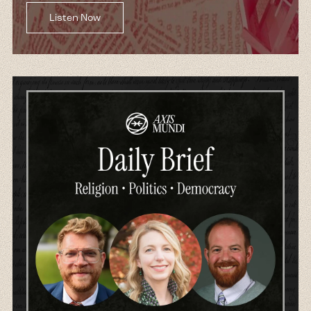
Listen Now