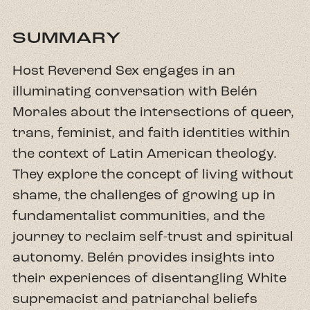
SUMMARY
Host Reverend Sex engages in an
illuminating conversation with Belén
Morales about the intersections of queer,
trans, feminist, and faith identities within
the context of Latin American theology.
They explore the concept of living without
shame, the challenges of growing up in
fundamentalist communities, and the
journey to reclaim self-trust and spiritual
autonomy. Belén provides insights into
their experiences of disentangling White
supremacist and patriarchal beliefs