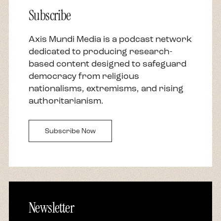
Subscribe
Axis Mundi Media is a podcast network
dedicated to producing research-
based content designed to safeguard
democracy from religious
nationalisms, extremisms, and rising
authoritarianism.
Subscribe Now
Newsletter