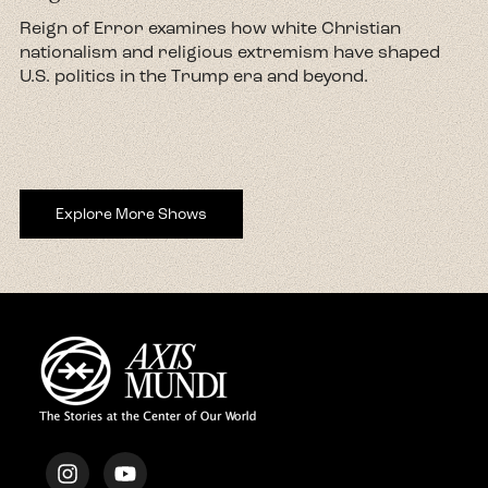
d
Reign of Error examines how white Christian
nationalism and religious extremism have shaped
U.S. politics in the Trump era and beyond.
Explore More Shows