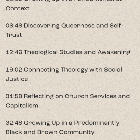
Context
06:46 Discovering Queerness and Self-
Trust
12:46 Theological Studies and Awakening
19:02 Connecting Theology with Social
Justice
31:58 Reflecting on Church Services and
Capitalism
32:48 Growing Up in a Predominantly
Black and Brown Community