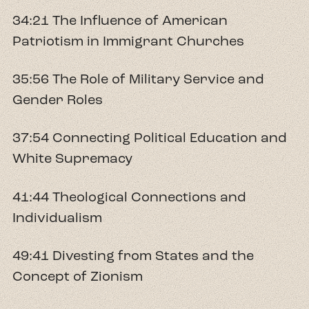
34:21 The Influence of American
Patriotism in Immigrant Churches
35:56 The Role of Military Service and
Gender Roles
37:54 Connecting Political Education and
White Supremacy
41:44 Theological Connections and
Individualism
49:41 Divesting from States and the
Concept of Zionism