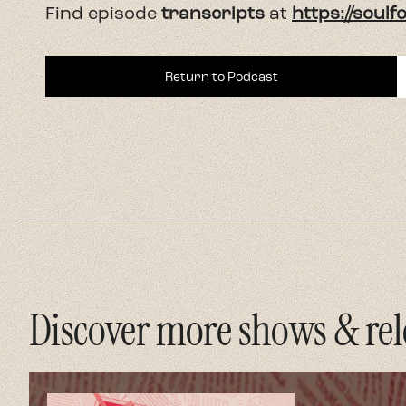
Find episode
transcripts
at
https://soul
Return to Podcast
Discover more shows & rel