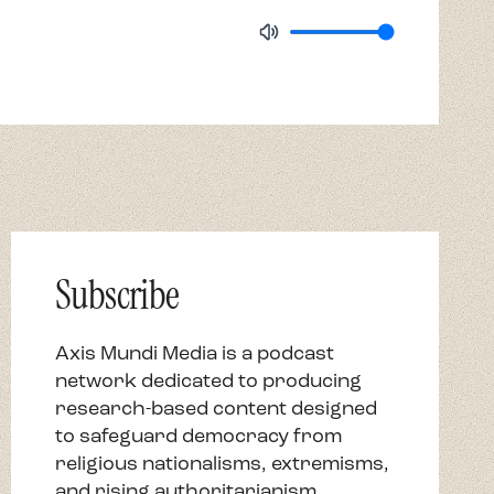
Subscribe
Axis Mundi Media is a podcast
network dedicated to producing
research-based content designed
to safeguard democracy from
religious nationalisms, extremisms,
and rising authoritarianism.