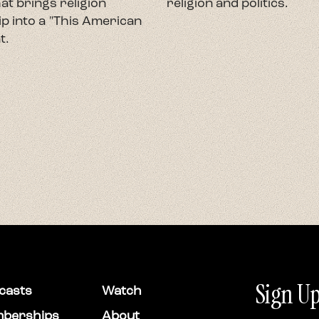
at brings religion
religion and politics.
p into a "This American
t.
Sign Up
casts
Watch
berships
About