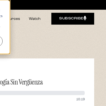
d
cs
Resources
Watch
SUBSCRIBE
r
ogía Sin Vergüenza
10:19