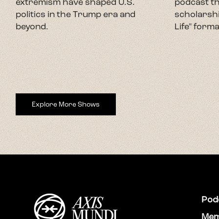
extremism have shaped U.S.
podcast th
politics in the Trump era and
scholarshi
beyond.
Life" forma
Explore More Shows
Pod
Mem