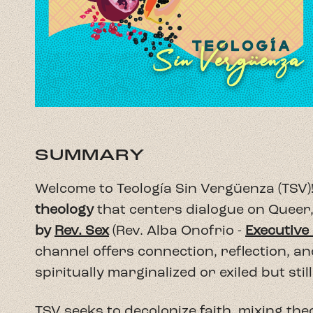
SUMMARY
Welcome to Teología Sin Vergüenza (TSV)!
theology
that centers dialogue on Queer,
by
Rev. Sex
(Rev. Alba Onofrio -
Executive
channel offers connection, reflection, a
spiritually marginalized or exiled but still 
TSV seeks to decolonize faith, mixing theo