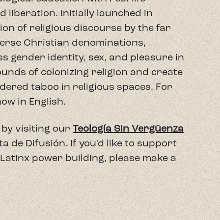
liberation. Initially launched in
n of religious discourse by the far
verse Christian denominations,
ss gender identity, sex, and pleasure in
wounds of colonizing religion and create
dered taboo in religious spaces. For
now in English.
by visiting our
Teología Sin Vergüenza
de Difusión. If you'd like to support
 Latinx power building, please make a