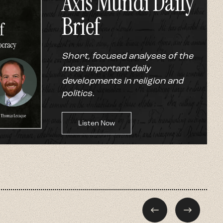
Axis Mundi Daily
Brief
Short, focused analyses of the
most important daily
developments in religion and
politics.
Listen Now