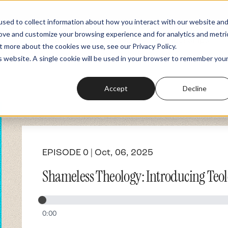
sed to collect information about how you interact with our website an
rove and customize your browsing experience and for analytics and metri
Podcasts
Fundraiser
Memberships
t more about the cookies we use, see our Privacy Policy.
is website. A single cookie will be used in your browser to remember you
Accept
Decline
EPISODE 0 | Oct, 06, 2025
Shameless Theology: Introducing Teol
0:00