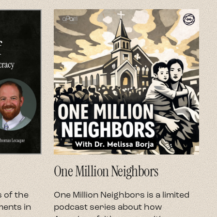
One Million Neighbors
O
 of the
One Million Neighbors is a limited
O
ents in
podcast series about how
e