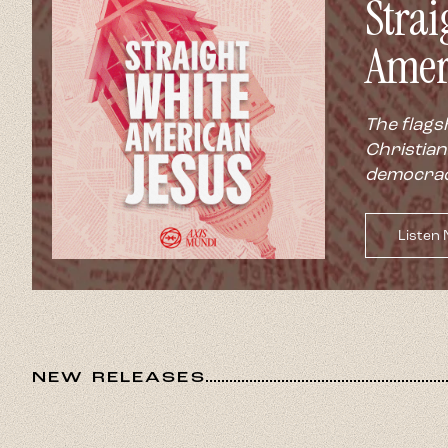
Strai
Amer
The flags
Christian
democrac
Listen
NEW RELEASES