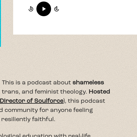
 This is a podcast about
shameless
 trans, and feminist theology.
Hosted
 Director of Soulforce
), this podcast
nd community for anyone feeling
resiliently faithful.
logical education with real-life