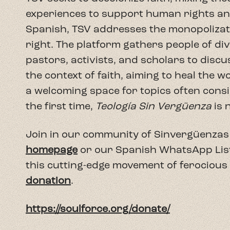
experiences to support human rights and 
Spanish, TSV addresses the monopolizatio
right. The platform gathers people of di
pastors, activists, and scholars to discu
the context of faith, aiming to heal the 
a welcoming space for topics often consi
the first time,
Teología Sin Vergüenza
is 
Join in our community of Sinvergüenzas 
homepage
or our Spanish WhatsApp Lista 
this cutting-edge movement of ferocious
donation
.
https://soulforce.org/donate/