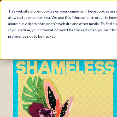
About
Contact
This website stores cookies on your computer. These cookies are u
allow us to remember you. We use this information in order to imp
about our visitors both on this website and other media. To find ou
If you decline, your information won’t be tracked when you visit th
preference not to be tracked.