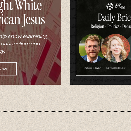
ght White
ican Jesus
hip show examining
 nationalism and
y.
 Now