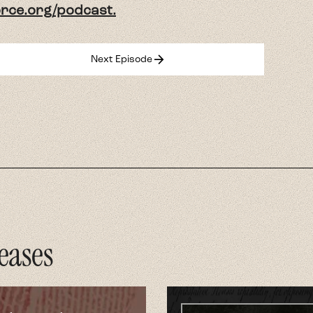
force.org/podcast.
arrow_forward
Next Episode
eases