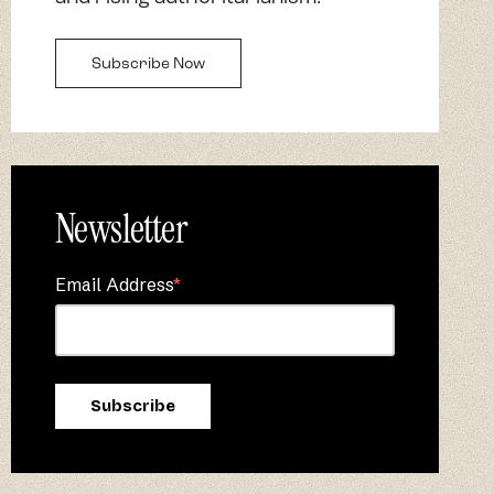
Subscribe Now
Newsletter
Email Address
*