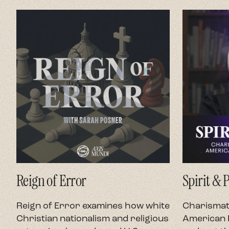
Reign of Error
Spirit & 
Reign of Error examines how white
Charismati
Christian nationalism and religious
American P