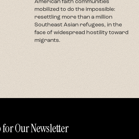
American faith communities
h
mobilized to do the impossible:
U
resettling more than a million
c
Southeast Asian refugees, in the
h
face of widespread hostility toward
t
migrants.
r
 for Our Newsletter