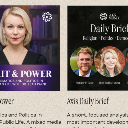
Power
Axis Daily Brief
cs and Politics in
A short, focused analysis
ublic Life. A mixed media
most important developm