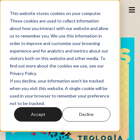
This website stores cookies on your computer.
These cookies are used to collect information
about how you interact with our website and allow
Podcasts
us to remember you. We use this information in
order to improve and customize your browsing
experience and for analytics and metrics about our
Fundraiser
visitors both on this website and other media. To
find out more about the cookies we use, see our
Privacy Policy.
Memberships
If you decline, your information won’t be tracked
when you visit this website. A single cookie will be
used in your browser to remember your preference
Resources
not to be tracked.
Accept
Decline
Watch