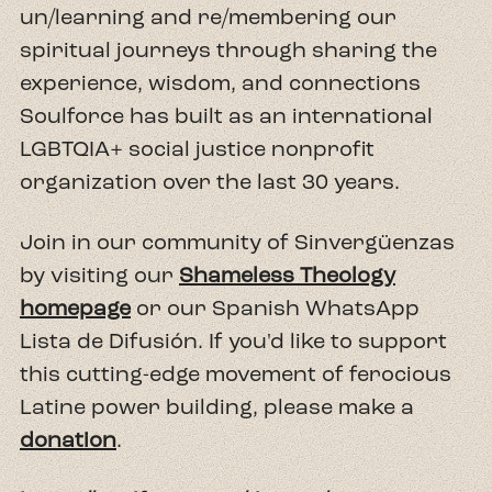
un/learning and re/membering our
spiritual journeys through sharing the
experience, wisdom, and connections
Soulforce has built as an international
LGBTQIA+ social justice nonprofit
organization over the last 30 years.
Join in our community of Sinvergüenzas
by visiting our
Shameless Theology
homepage
or our Spanish WhatsApp
Lista de Difusión. If you'd like to support
this cutting-edge movement of ferocious
Latine power building, please make a
donation
.