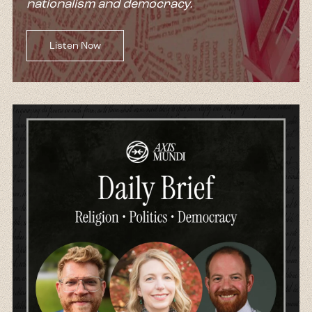
nationalism and democracy.
Listen Now