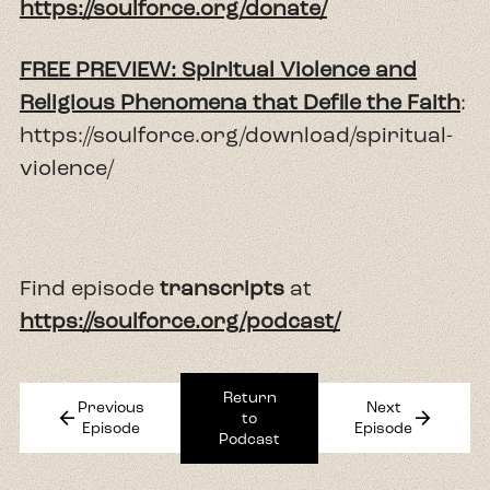
https://soulforce.org/donate/
FREE PREVIEW: Spiritual Violence and
Religious Phenomena that Defile the Faith
:
https://soulforce.org/download/spiritual-
violence/
Find episode
transcripts
at
https://soulforce.org/podcast/
Return
Previous
Next
arrow_back
arrow_forward
to
Episode
Episode
Podcast