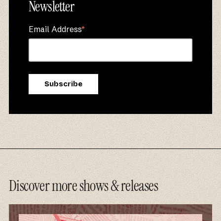
Newsletter
Email Address
*
Discover more shows & releases