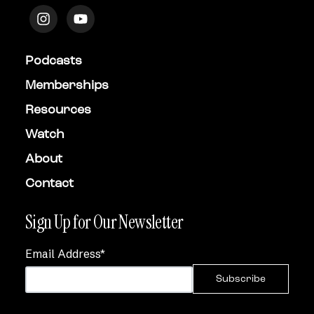
Podcasts
Memberships
Resources
Watch
About
Contact
Sign Up for Our Newsletter
Email Address
*