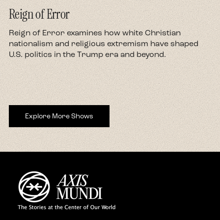
Reign of Error
d
Reign of Error examines how white Christian
nationalism and religious extremism have shaped
U.S. politics in the Trump era and beyond.
Explore More Shows