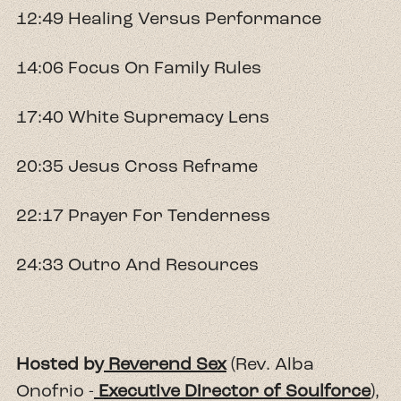
12:49 Healing Versus Performance
14:06 Focus On Family Rules
17:40 White Supremacy Lens
20:35 Jesus Cross Reframe
22:17 Prayer For Tenderness
24:33 Outro And Resources
Hosted by
Reverend Sex
(Rev. Alba
Onofrio -
Executive Director of Soulforce
),