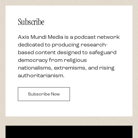
Subscribe
Axis Mundi Media is a podcast network
dedicated to producing research-
based content designed to safeguard
democracy from religious
nationalisms, extremisms, and rising
authoritarianism.
Subscribe Now