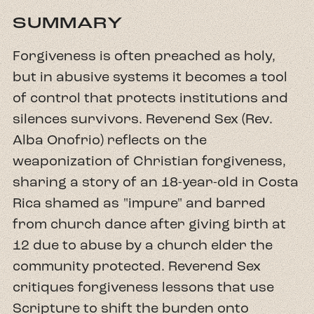
SUMMARY
Forgiveness is often preached as holy,
but in abusive systems it becomes a tool
of control that protects institutions and
silences survivors. Reverend Sex (Rev.
Alba Onofrio) reflects on the
weaponization of Christian forgiveness,
sharing a story of an 18-year-old in Costa
Rica shamed as "impure" and barred
from church dance after giving birth at
12 due to abuse by a church elder the
community protected. Reverend Sex
critiques forgiveness lessons that use
Scripture to shift the burden onto