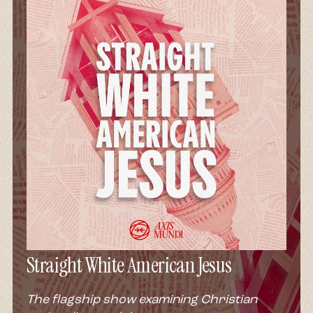
Straight White American Jesus
The flagship show examining Christian