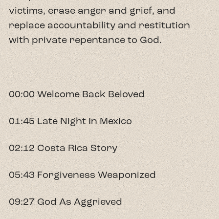
victims, erase anger and grief, and
replace accountability and restitution
with private repentance to God.
00:00 Welcome Back Beloved
01:45 Late Night In Mexico
02:12 Costa Rica Story
05:43 Forgiveness Weaponized
09:27 God As Aggrieved