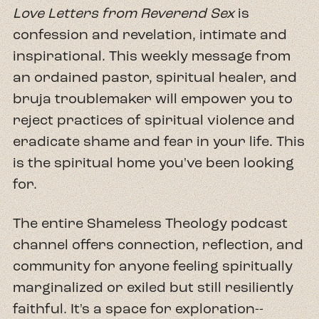
Love Letters from Reverend Sex
is
confession and revelation, intimate and
inspirational. This weekly message from
an ordained pastor, spiritual healer, and
bruja troublemaker will empower you to
reject practices of spiritual violence and
eradicate shame and fear in your life. This
is the spiritual home you've been looking
for.
The entire Shameless Theology podcast
channel offers connection, reflection, and
community for anyone feeling spiritually
marginalized or exiled but still resiliently
faithful. It's a space for exploration--