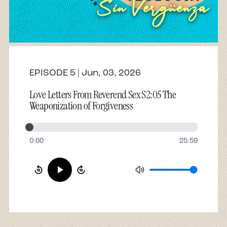
About
Contact
EPISODE 5 | Jun, 03, 2026
Love Letters From Reverend Sex S2:05 The
Weaponization of Forgiveness
0:00
25:59