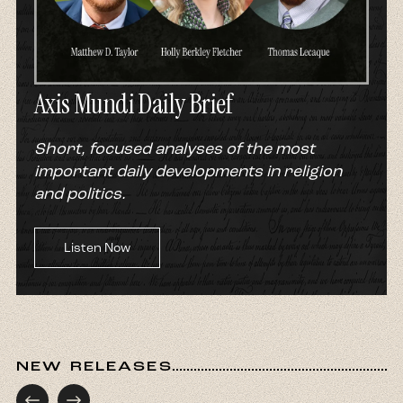
Axis Mundi Daily Brief
Short, focused analyses of the most
important daily developments in religion
and politics.
Listen Now
NEW RELEASES