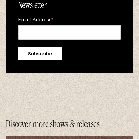
Newsletter
Email Address
*
Discover more shows & releases