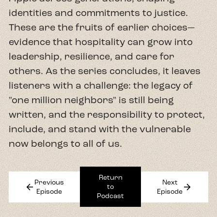
identities and commitments to justice.
These are the fruits of earlier choices—
evidence that hospitality can grow into
leadership, resilience, and care for
others. As the series concludes, it leaves
listeners with a challenge: the legacy of
"one million neighbors" is still being
written, and the responsibility to protect,
include, and stand with the vulnerable
now belongs to all of us.
Return
Previous
Next
arrow_back
arrow_forward
to
Episode
Episode
Podcast