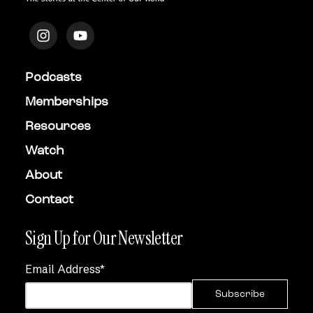
Podcasts
Memberships
Resources
Watch
About
Contact
Sign Up for Our Newsletter
Email Address
*