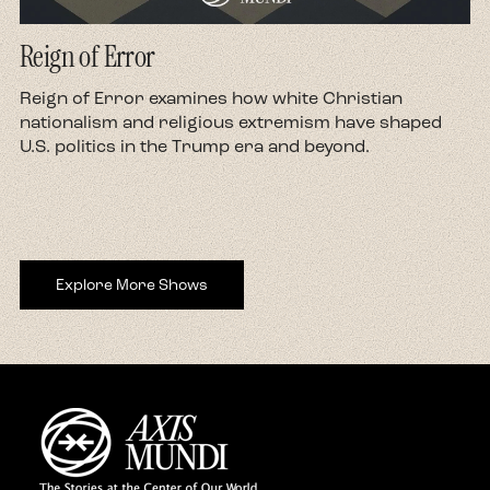
Reign of Error
d
Reign of Error examines how white Christian
nationalism and religious extremism have shaped
U.S. politics in the Trump era and beyond.
Explore More Shows