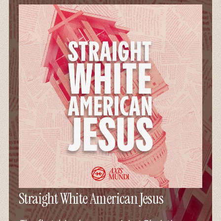
Straight White American Jesus