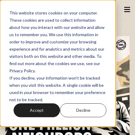
This website stores cookies on your computer.
These cookies are used to collect information
about how you interact with our website and allow
Podcasts
us to remember you. We use this information in
order to improve and customize your browsing
experience and for analytics and metrics about our
Fundraiser
visitors both on this website and other media. To
find out more about the cookies we use, see our
Privacy Policy.
Memberships
If you decline, your information won’t be tracked
when you visit this website. A single cookie will be
used in your browser to remember your preference
Resources
not to be tracked.
Accept
Decline
Watch