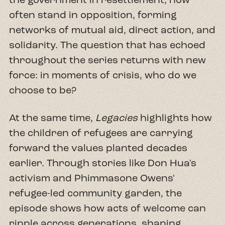
often stand in opposition, forming
networks of mutual aid, direct action, and
solidarity. The question that has echoed
throughout the series returns with new
force: in moments of crisis, who do we
choose to be?
At the same time,
Legacies
highlights how
the children of refugees are carrying
forward the values planted decades
earlier. Through stories like Don Hua's
activism and Phimmasone Owens'
refugee-led community garden, the
episode shows how acts of welcome can
ripple across generations, shaping