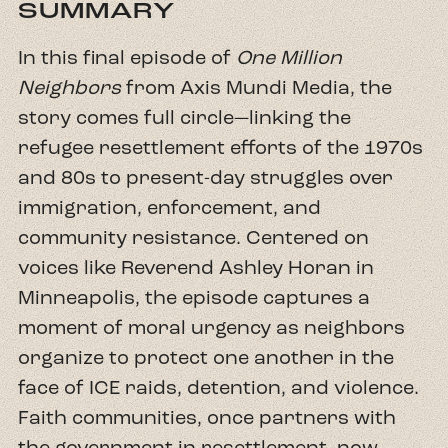
SUMMARY
In this final episode of
One Million
Neighbors
from Axis Mundi Media, the
story comes full circle—linking the
refugee resettlement efforts of the 1970s
and 80s to present-day struggles over
immigration, enforcement, and
community resistance. Centered on
voices like Reverend Ashley Horan in
Minneapolis, the episode captures a
moment of moral urgency as neighbors
organize to protect one another in the
face of ICE raids, detention, and violence.
Faith communities, once partners with
the government in resettlement, now