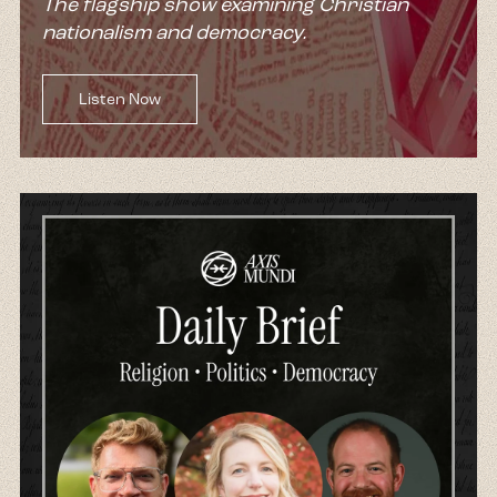
The flagship show examining Christian
nationalism and democracy.
Listen Now