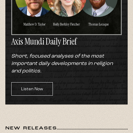
Axis Mundi Daily Brief
Short, focused analyses of the most
important daily developments in religion
and politics.
Listen Now
NEW RELEASES