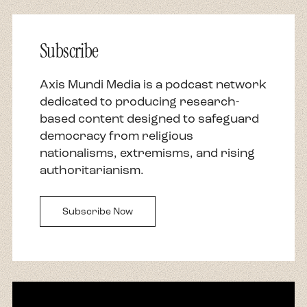
Subscribe
Axis Mundi Media is a podcast network
dedicated to producing research-
based content designed to safeguard
democracy from religious
nationalisms, extremisms, and rising
authoritarianism.
Subscribe Now