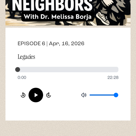
About
Contact
EPISODE 6 | Apr, 16, 2026
Legacies
0:00
22:28