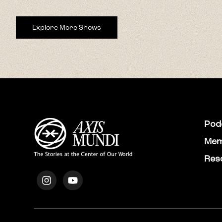
Explore More Shows
Pod
Mem
Res