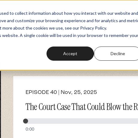
sed to collect information about how you interact with our website an
rove and customize your browsing experience and for analytics and metri
Podcasts
Fundraiser
Memberships
t more about the cookies we use, see our Privacy Policy.
is website. A single cookie will be used in your browser to remember you
Accept
Decline
EPISODE 40 | Nov, 25, 2025
The Court Case That Could Blow the Ro
0:00