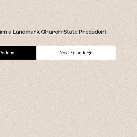
urn a Landmark Church-State Precedent
arrow_forward
 Podcast
Next Episode