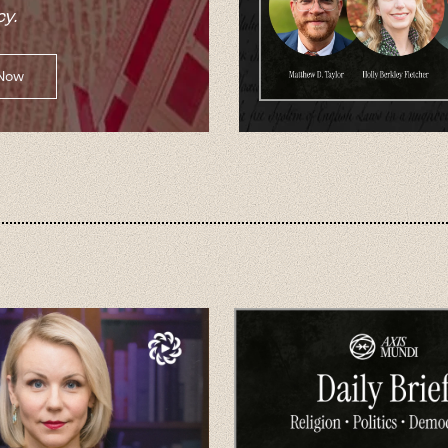
y.
 Now