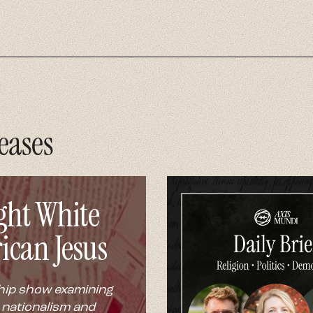
eases
ght White
ican Jesus
hip show examining
 nationalism and