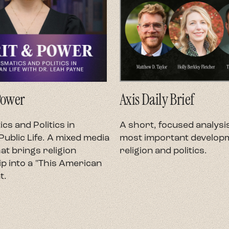
Power
Axis Daily Brief
cs and Politics in
A short, focused analysis
ublic Life. A mixed media
most important developm
at brings religion
religion and politics.
p into a "This American
t.