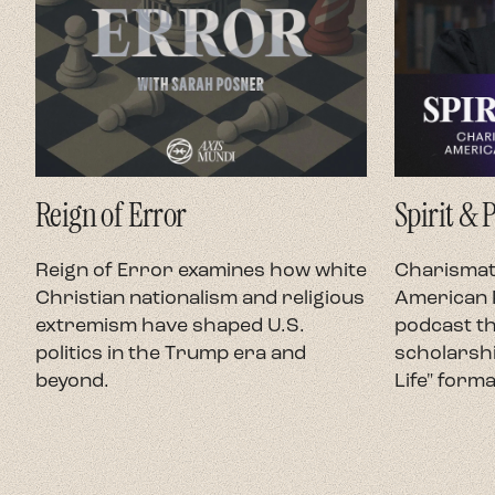
Reign of Error
Spirit & 
Reign of Error examines how white
Charismati
Christian nationalism and religious
American P
extremism have shaped U.S.
podcast th
politics in the Trump era and
scholarshi
beyond.
Life" forma