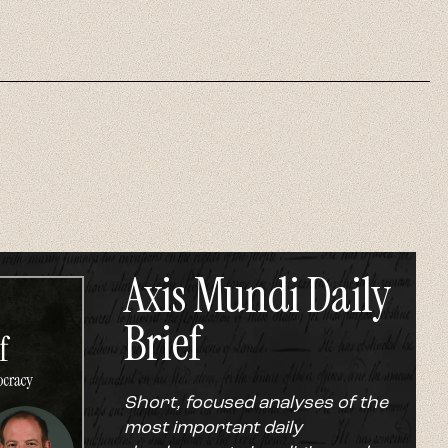
Axis Mundi Daily
Brief
Short, focused analyses of the
most important daily