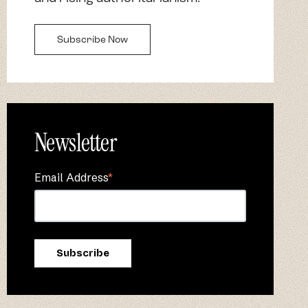
Subscribe Now
Newsletter
Email Address
*