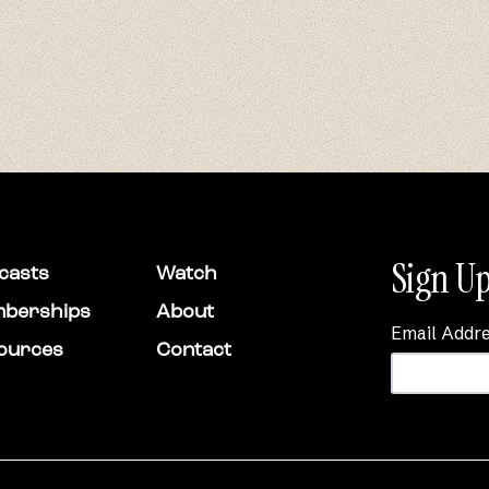
Sign Up
casts
Watch
berships
About
Email Addr
ources
Contact