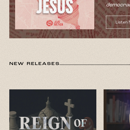
democrac
Listen
NEW RELEASES