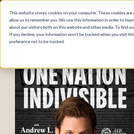
About
Contact
This website stores cookies on your computer. These cookies are u
allow us to remember you. We use this information in order to imp
about our visitors both on this website and other media. To find ou
If you decline, your information won’t be tracked when you visit th
preference not to be tracked.