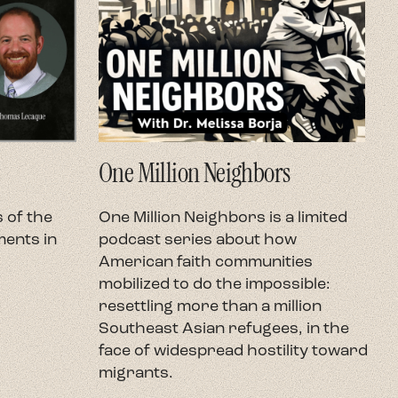
One Million Neighbors
O
 of the
One Million Neighbors is a limited
O
ents in
podcast series about how
e
American faith communities
h
mobilized to do the impossible:
U
resettling more than a million
c
Southeast Asian refugees, in the
h
face of widespread hostility toward
t
migrants.
r