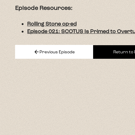
Episode Resources:
Rolling Stone op-ed
Episode 021: SCOTUS Is Primed to Overt
arrow_back
Previous Episode
Return to