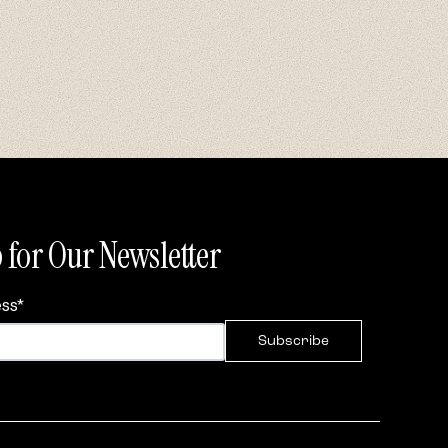
 for Our Newsletter
ess
*