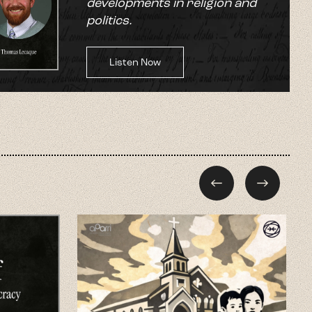
developments in religion and
politics.
Listen Now