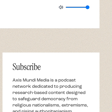
Subscribe
Axis Mundi Media is a podcast
network dedicated to producing
research-based content designed
to safeguard democracy from
religious nationalisms, extremisms,
and rising authoritarianism.