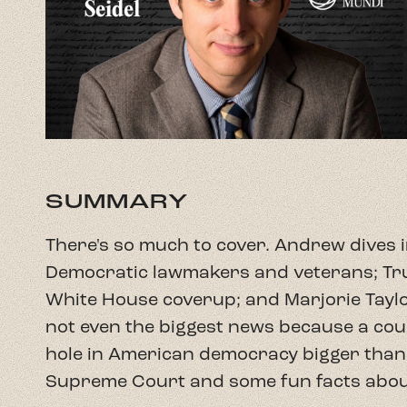
SUMMARY
There's so much to cover. Andrew dives i
Democratic lawmakers and veterans; Tru
White House coverup; and Marjorie Taylor
not even the biggest news because a cour
hole in American democracy bigger than C
Supreme Court and some fun facts about