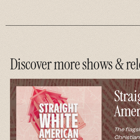
Discover more shows & rel
Strai
Amer
The flags
Christian