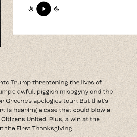
nto Trump threatening the lives of
mp's awful, piggish misogyny and the
 Greene's apologies tour. But that's
t is hearing a case that could blow a
itizens United. Plus, a win at the
 the First Thanksgiving.