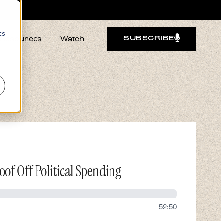
d
cs
Resources
Watch
SUBSCRIBE
r
of Off Political Spending
52:50