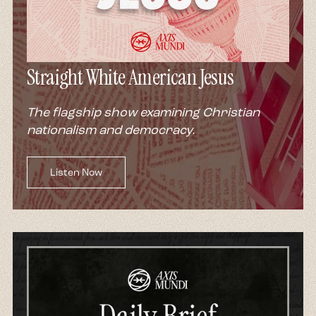
Straight White American Jesus
The flagship show examining Christian
nationalism and democracy.
Listen Now