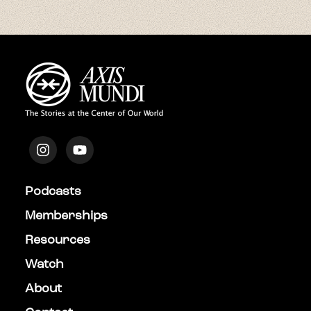
Podcasts
Memberships
Resources
Watch
About