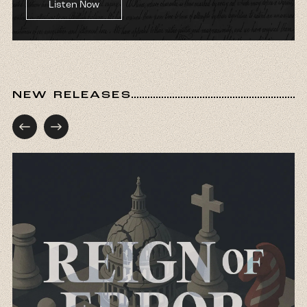
Listen Now
NEW RELEASES