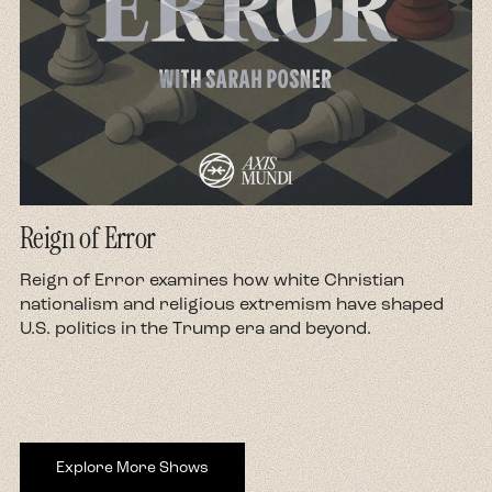
Reign of Error
d
Reign of Error examines how white Christian
nationalism and religious extremism have shaped
U.S. politics in the Trump era and beyond.
Explore More Shows