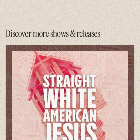
Discover more shows & releases