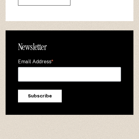
Newsletter
Email Address
*