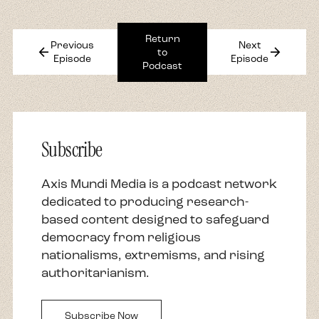
Return
Previous
Next
arrow_back
arrow_forward
to
Episode
Episode
Podcast
Subscribe
Axis Mundi Media is a podcast network
dedicated to producing research-
based content designed to safeguard
democracy from religious
nationalisms, extremisms, and rising
authoritarianism.
Subscribe Now