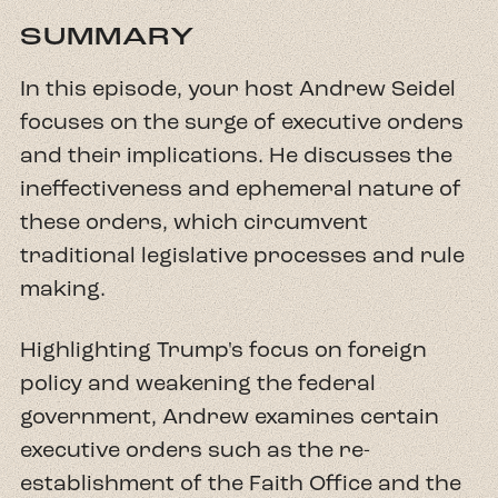
SUMMARY
In this episode, your host Andrew Seidel
focuses on the surge of executive orders
and their implications. He discusses the
ineffectiveness and ephemeral nature of
these orders, which circumvent
traditional legislative processes and rule
making.
Highlighting Trump's focus on foreign
policy and weakening the federal
government, Andrew examines certain
executive orders such as the re-
establishment of the Faith Office and the