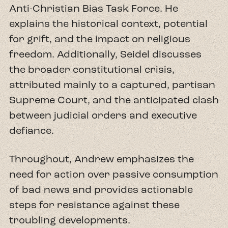
Anti-Christian Bias Task Force. He
explains the historical context, potential
for grift, and the impact on religious
freedom. Additionally, Seidel discusses
the broader constitutional crisis,
attributed mainly to a captured, partisan
Supreme Court, and the anticipated clash
between judicial orders and executive
defiance.
Throughout, Andrew emphasizes the
need for action over passive consumption
of bad news and provides actionable
steps for resistance against these
troubling developments.