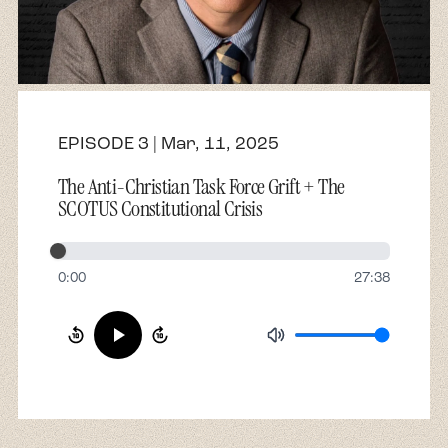
About
Contact
EPISODE 3 | Mar, 11, 2025
The Anti-Christian Task Force Grift + The
SCOTUS Constitutional Crisis
0:00
27:38