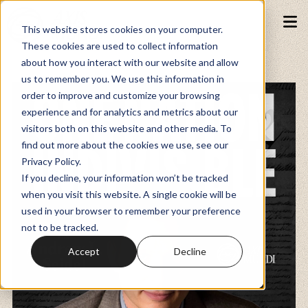
This website stores cookies on your computer.
These cookies are used to collect information
about how you interact with our website and allow
Podcasts
us to remember you. We use this information in
order to improve and customize your browsing
experience and for analytics and metrics about our
Fundraiser
visitors both on this website and other media. To
find out more about the cookies we use, see our
Privacy Policy.
Memberships
If you decline, your information won’t be tracked
when you visit this website. A single cookie will be
used in your browser to remember your preference
Resources
not to be tracked.
Accept
Decline
Watch