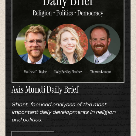
Axis Mundi Daily Brief
Short, focused analyses of the most
important daily developments in religion
and politics.