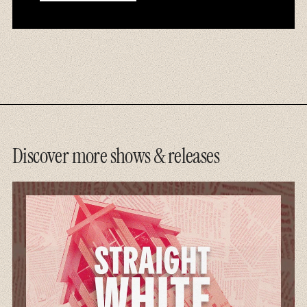
Discover more shows & releases