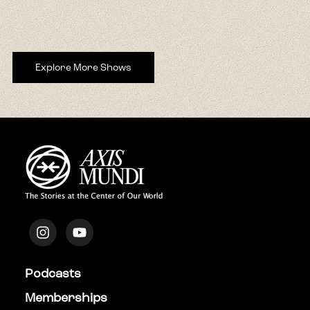
Explore More Shows
Podcasts
Memberships