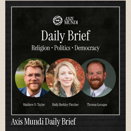
Axis Mundi Daily Brief