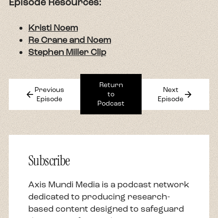
Episode Resources:
Kristi Noem
Re Crane and Noem
Stephen Miller Clip
Return
Previous
Next
arrow_back
arrow_forward
to
Episode
Episode
Podcast
Subscribe
Axis Mundi Media is a podcast network
dedicated to producing research-
based content designed to safeguard