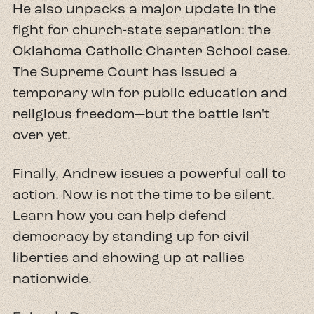
He also unpacks a major update in the
fight for church-state separation: the
Oklahoma Catholic Charter School case.
The Supreme Court has issued a
temporary win for public education and
religious freedom—but the battle isn't
over yet.
Finally, Andrew issues a powerful call to
action. Now is not the time to be silent.
Learn how you can help defend
democracy by standing up for civil
liberties and showing up at rallies
nationwide.