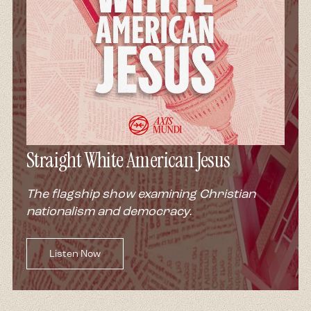
Straight White American Jesus
The flagship show examining Christian
nationalism and democracy.
Listen Now