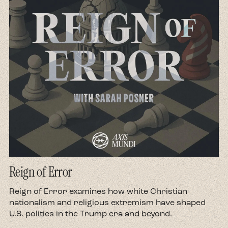
Reign of Error
d
Reign of Error examines how white Christian
nationalism and religious extremism have shaped
U.S. politics in the Trump era and beyond.