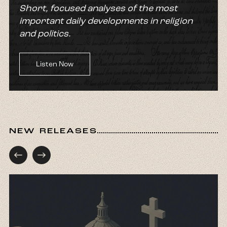
Short, focused analyses of the most
important daily developments in religion
and politics.
Listen Now
NEW RELEASES