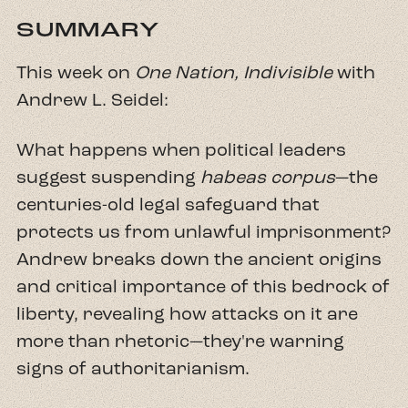
SUMMARY
This week on
One Nation, Indivisible
with
Andrew L. Seidel:
What happens when political leaders
suggest suspending
habeas corpus
—the
centuries-old legal safeguard that
protects us from unlawful imprisonment?
Andrew breaks down the ancient origins
and critical importance of this bedrock of
liberty, revealing how attacks on it are
more than rhetoric—they're warning
signs of authoritarianism.