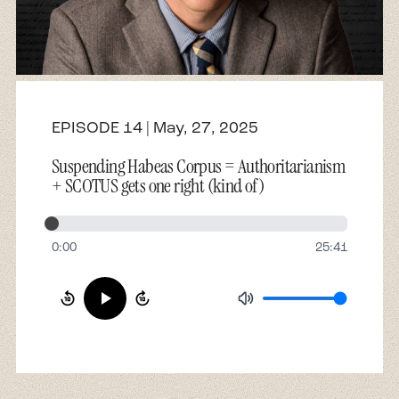
About
Contact
EPISODE 14 | May, 27, 2025
Suspending Habeas Corpus = Authoritarianism
+ SCOTUS gets one right (kind of)
0:00
25:41