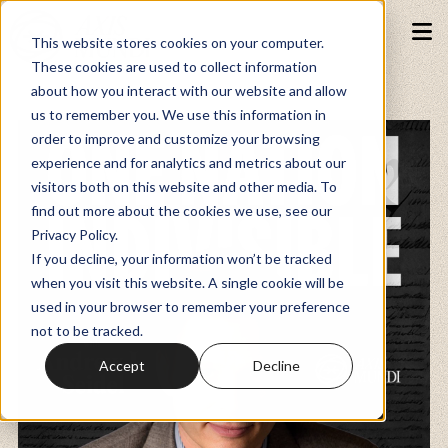
This website stores cookies on your computer.
These cookies are used to collect information
about how you interact with our website and allow
Podcasts
us to remember you. We use this information in
order to improve and customize your browsing
experience and for analytics and metrics about our
Fundraiser
visitors both on this website and other media. To
find out more about the cookies we use, see our
Privacy Policy.
Memberships
If you decline, your information won’t be tracked
when you visit this website. A single cookie will be
used in your browser to remember your preference
Resources
not to be tracked.
Accept
Decline
Watch