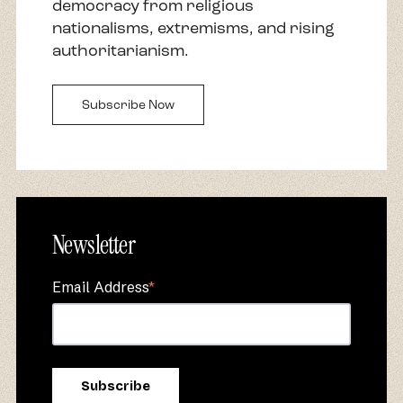
democracy from religious
nationalisms, extremisms, and rising
authoritarianism.
Subscribe Now
Newsletter
Email Address
*