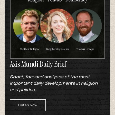
Axis Mundi Daily Brief
Short, focused analyses of the most
important daily developments in religion
and politics.
Listen Now