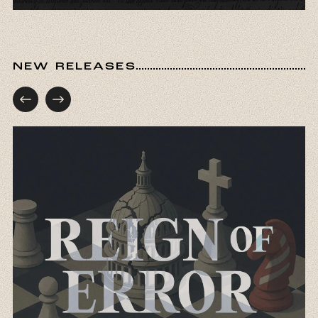
NEW RELEASES