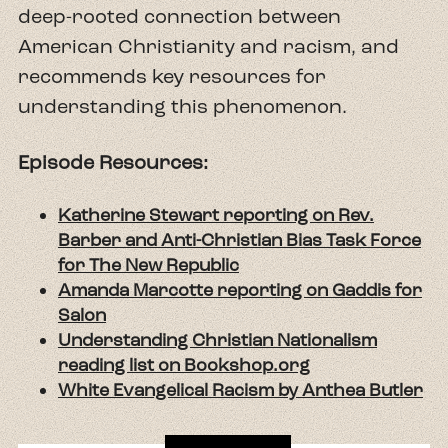
deep-rooted connection between
American Christianity and racism, and
recommends key resources for
understanding this phenomenon.
Episode Resources:
Katherine Stewart reporting on Rev.
Barber and Anti-Christian Bias Task Force
for The New Republic
Amanda Marcotte reporting on Gaddis for
Salon
Understanding Christian Nationalism
reading list on Bookshop.org
White Evangelical Racism by Anthea Butler