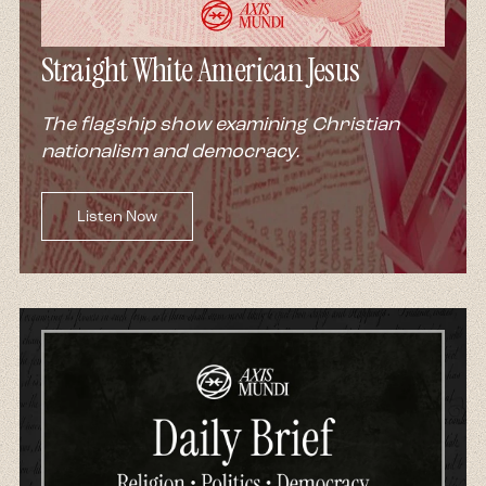
Straight White American Jesus
The flagship show examining Christian
nationalism and democracy.
Listen Now