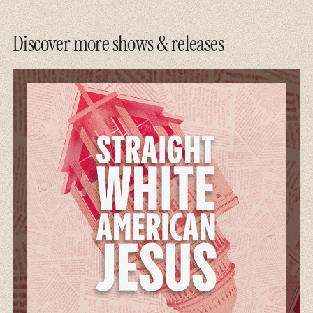
Discover more shows & releases