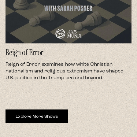
Reign of Error
d
Reign of Error examines how white Christian
nationalism and religious extremism have shaped
U.S. politics in the Trump era and beyond.
Explore More Shows