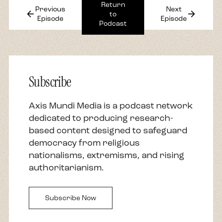
Return
Previous
Next
arrow_back
arrow_forward
to
Episode
Episode
Podcast
Subscribe
Axis Mundi Media is a podcast network
dedicated to producing research-
based content designed to safeguard
democracy from religious
nationalisms, extremisms, and rising
authoritarianism.
Subscribe Now