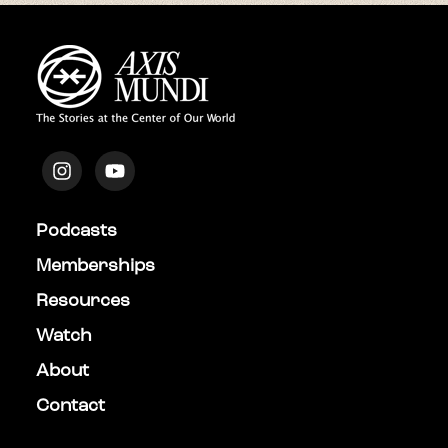
Podcasts
Memberships
Resources
Watch
About
Contact