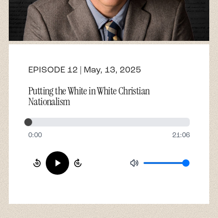
About
Contact
EPISODE 12 | May, 13, 2025
Putting the White in White Christian
Nationalism
0:00
21:06