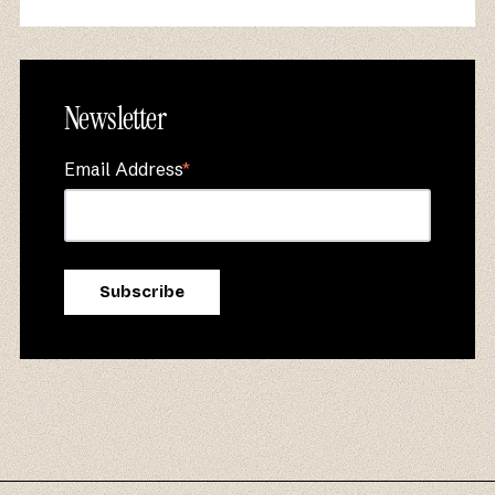
Newsletter
Email Address
*