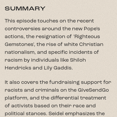
SUMMARY
This episode touches on the recent
controversies around the new Pope's
actions, the resignation of 'Righteous
Gemstones', the rise of white Christian
nationalism, and specific incidents of
racism by individuals like Shiloh
Hendricks and Lily Gaddis.
It also covers the fundraising support for
racists and criminals on the GiveSendGo
platform, and the differential treatment
of activists based on their race and
political stances. Seidel emphasizes the