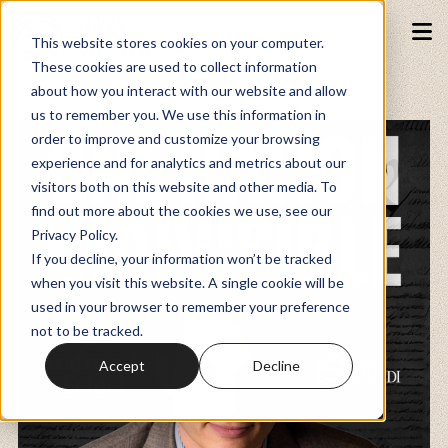
This website stores cookies on your computer.
These cookies are used to collect information
about how you interact with our website and allow
Podcasts
us to remember you. We use this information in
order to improve and customize your browsing
experience and for analytics and metrics about our
Fundraiser
visitors both on this website and other media. To
find out more about the cookies we use, see our
Privacy Policy.
Memberships
If you decline, your information won’t be tracked
when you visit this website. A single cookie will be
used in your browser to remember your preference
Resources
not to be tracked.
Accept
Decline
Watch