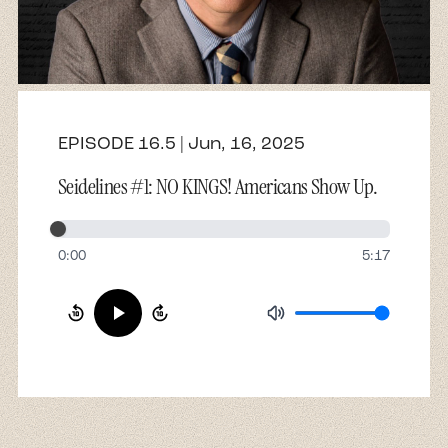
About
Contact
EPISODE 16.5 | Jun, 16, 2025
Seidelines #1: NO KINGS! Americans Show Up.
0:00
5:17