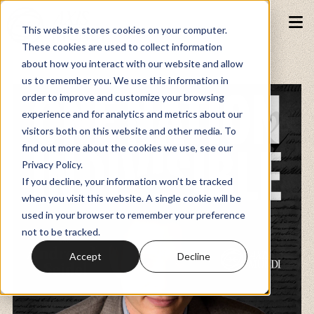
This website stores cookies on your computer.
These cookies are used to collect information
about how you interact with our website and allow
Podcasts
us to remember you. We use this information in
order to improve and customize your browsing
experience and for analytics and metrics about our
Fundraiser
visitors both on this website and other media. To
find out more about the cookies we use, see our
Privacy Policy.
Memberships
If you decline, your information won’t be tracked
when you visit this website. A single cookie will be
used in your browser to remember your preference
Resources
not to be tracked.
Accept
Decline
Watch