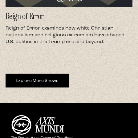
Reign of Error
d
Reign of Error examines how white Christian
nationalism and religious extremism have shaped
U.S. politics in the Trump era and beyond.
Explore More Shows