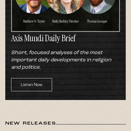
Axis Mundi Daily Brief
Short, focused analyses of the most
important daily developments in religion
and politics.
Listen Now
NEW RELEASES