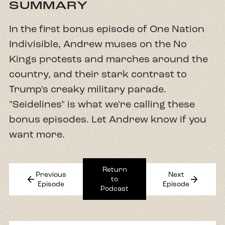
SUMMARY
In the first bonus episode of One Nation
Indivisible, Andrew muses on the No
Kings protests and marches around the
country, and their stark contrast to
Trump's creaky military parade.
"Seidelines" is what we're calling these
bonus episodes. Let Andrew know if you
want more.
Return
Previous
Next
arrow_back
arrow_forward
to
Episode
Episode
Podcast