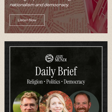
nationalism and democracy.
Listen Now