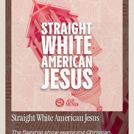
Straight White American Jesus
The flagship show examining Christian