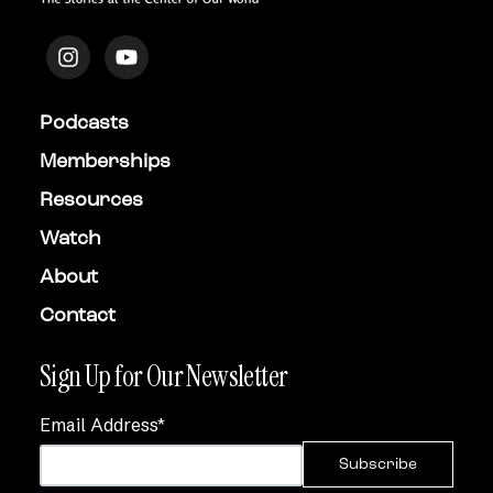
Podcasts
Memberships
Resources
Watch
About
Contact
Sign Up for Our Newsletter
Email Address
*