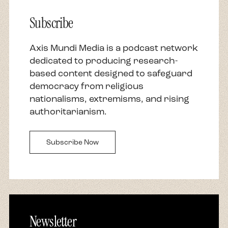
Subscribe
Axis Mundi Media is a podcast network
dedicated to producing research-
based content designed to safeguard
democracy from religious
nationalisms, extremisms, and rising
authoritarianism.
Subscribe Now
Newsletter