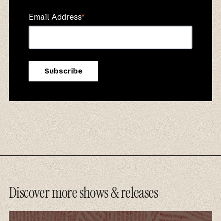
Email Address
*
Discover more shows & releases