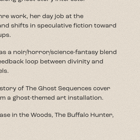
re work, her day job at the
nd shifts in speculative fiction toward
ups.
as a noir/horror/science-fantasy blend
feedback loop between divinity and
ls.
kstory of The Ghost Sequences cover
om a ghost-themed art installation.
case in the Woods, The Buffalo Hunter,