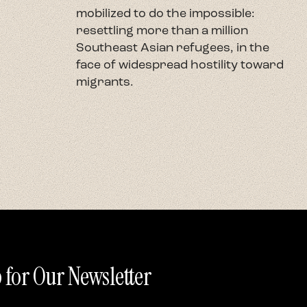
mobilized to do the impossible:
U
resettling more than a million
c
Southeast Asian refugees, in the
h
face of widespread hostility toward
t
migrants.
r
 for Our Newsletter