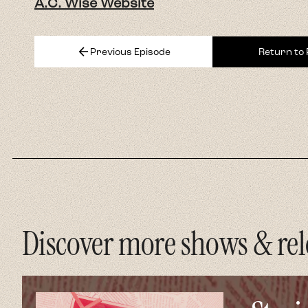
A.C. Wise Website
arrow_back
Previous Episode
Return to
Discover more shows & rel