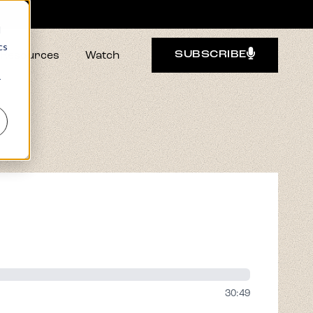
d
cs
Resources
Watch
SUBSCRIBE
r
30:49