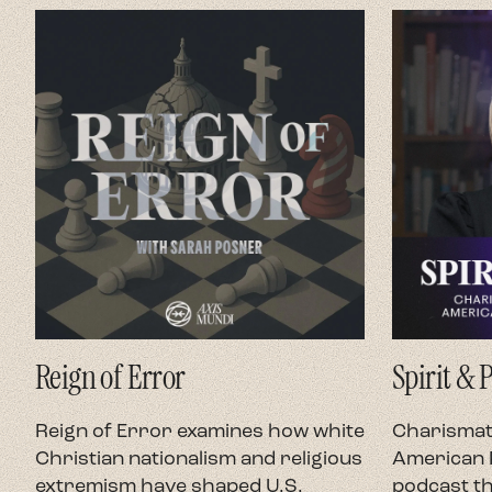
Reign of Error
Spirit & 
Reign of Error examines how white
Charismati
Christian nationalism and religious
American P
extremism have shaped U.S.
podcast th