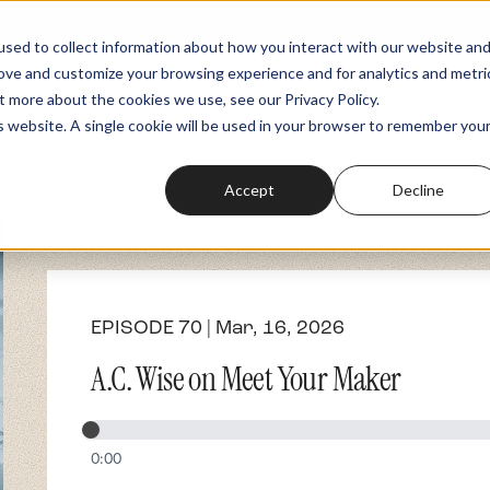
sed to collect information about how you interact with our website an
rove and customize your browsing experience and for analytics and metri
Podcasts
Fundraiser
Memberships
t more about the cookies we use, see our Privacy Policy.
is website. A single cookie will be used in your browser to remember you
Accept
Decline
EPISODE 70 | Mar, 16, 2026
A.C. Wise on Meet Your Maker
0:00