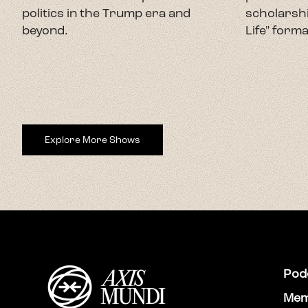
politics in the Trump era and
scholarshi
beyond.
Life" forma
Explore More Shows
Pod
Mem