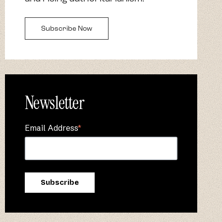
Subscribe Now
Newsletter
Email Address
*