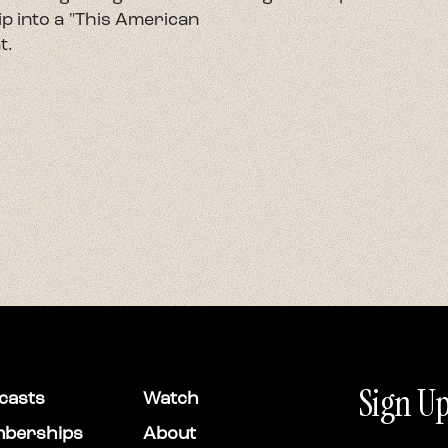
p into a "This American
t.
Sign Up
casts
Watch
berships
About