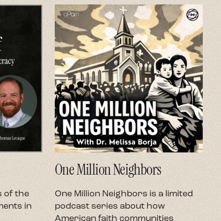
One Million Neighbors
O
 of the
One Million Neighbors is a limited
O
ents in
podcast series about how
e
American faith communities
h