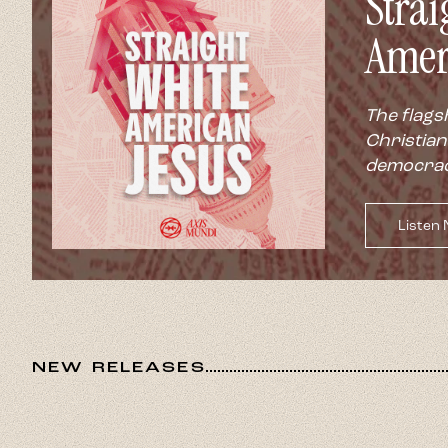
Strai
Amer
The flags
Christian
democrac
Listen
NEW RELEASES