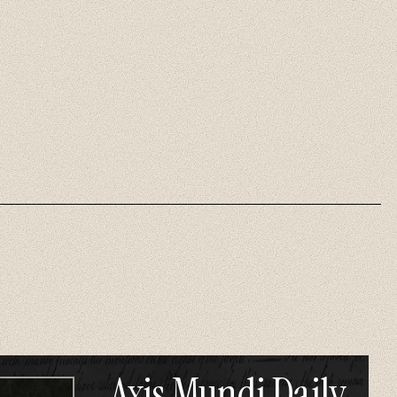
Axis Mundi Daily