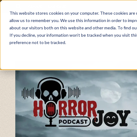
About
Contact
This website stores cookies on your computer. These cookies are u
allow us to remember you. We use this information in order to imp
about our visitors both on this website and other media. To find ou
If you decline, your information won’t be tracked when you visit th
preference not to be tracked.