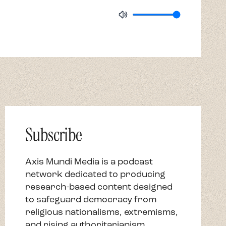
Subscribe
Axis Mundi Media is a podcast
network dedicated to producing
research-based content designed
to safeguard democracy from
religious nationalisms, extremisms,
and rising authoritarianism.