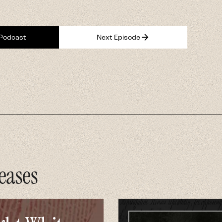
arrow_forward
 Podcast
Next Episode
eases