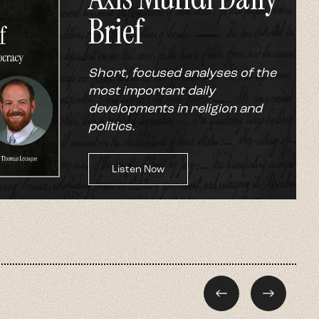
Brief
Short, focused analyses of the
most important daily
developments in religion and
politics.
Listen Now