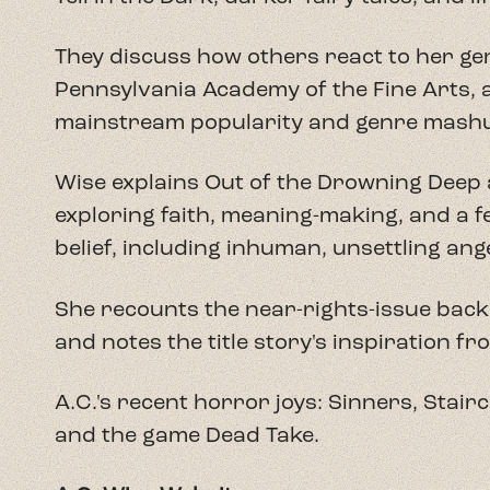
They discuss how others react to her gen
Pennsylvania Academy of the Fine Arts, a
mainstream popularity and genre mash
Wise explains Out of the Drowning Deep 
exploring faith, meaning-making, and a 
belief, including inhuman, unsettling ange
She recounts the near-rights-issue bac
and notes the title story's inspiration fr
A.C.'s recent horror joys: Sinners, Stair
and the game Dead Take.