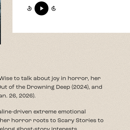
Wise to talk about joy in horror, her
ut of the Drowning Deep (2024), and
n. 26, 2026).
aline-driven extreme emotional
her horror roots to Scary Stories to
ifelong ghost-story interests.