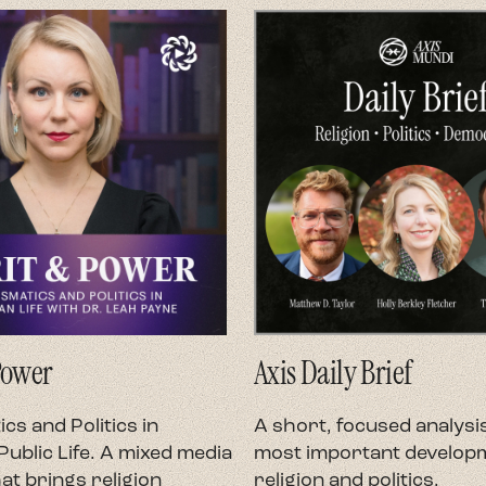
Power
Axis Daily Brief
cs and Politics in
A short, focused analysis
ublic Life. A mixed media
most important developm
at brings religion
religion and politics.