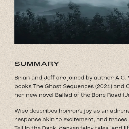
SUMMARY
Brian and Jeff are joined by author A.C. 
books The Ghost Sequences (2021) and O
her new novel Ballad of the Bone Road (Ja
Wise describes horror's joy as an adren
response akin to excitement, and traces 
Tell in the Dark, darker fairy tales, and l