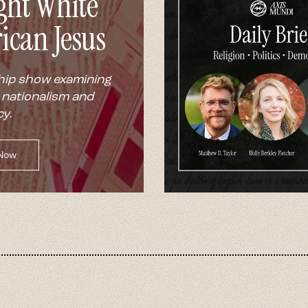
ght White
ican Jesus
hip show examining
 nationalism and
y.
 Now