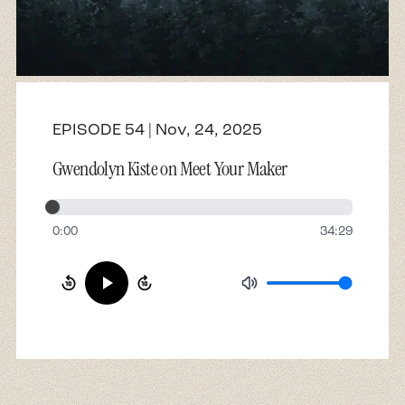
About
Contact
EPISODE 54 | Nov, 24, 2025
Gwendolyn Kiste on Meet Your Maker
0:00
34:29