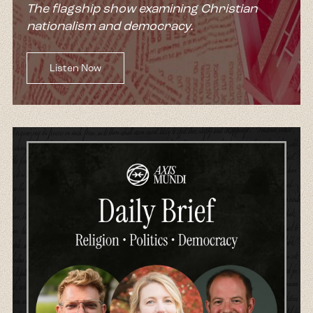
The flagship show examining Christian
nationalism and democracy.
Listen Now