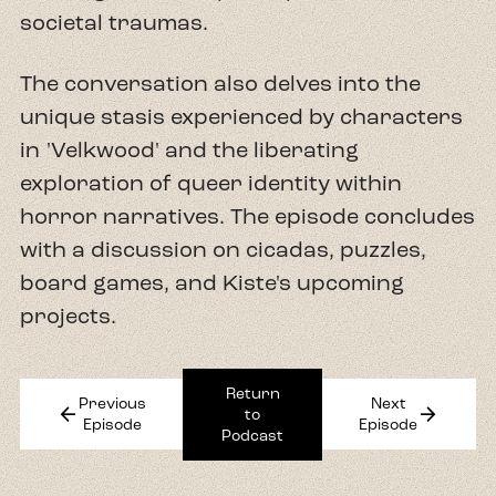
societal traumas.
The conversation also delves into the
unique stasis experienced by characters
in 'Velkwood' and the liberating
exploration of queer identity within
horror narratives. The episode concludes
with a discussion on cicadas, puzzles,
board games, and Kiste's upcoming
projects.
Return
Previous
Next
arrow_back
arrow_forward
to
Episode
Episode
Podcast