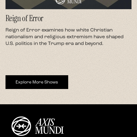
Reign of Error
d
Reign of Error examines how white Christian
nationalism and religious extremism have shaped
U.S. politics in the Trump era and beyond.
Explore More Shows