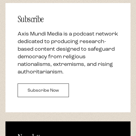
Subscribe
Axis Mundi Media is a podcast network
dedicated to producing research-
based content designed to safeguard
democracy from religious
nationalisms, extremisms, and rising
authoritarianism.
Subscribe Now