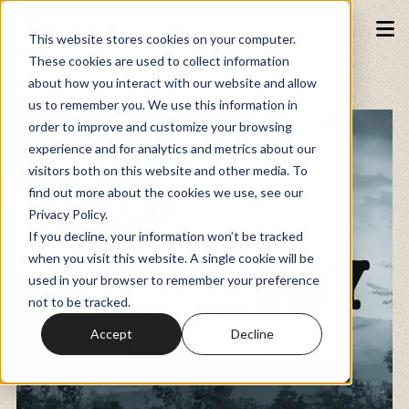
This website stores cookies on your computer.
These cookies are used to collect information
about how you interact with our website and allow
Podcasts
us to remember you. We use this information in
order to improve and customize your browsing
experience and for analytics and metrics about our
Fundraiser
visitors both on this website and other media. To
find out more about the cookies we use, see our
Privacy Policy.
Memberships
If you decline, your information won’t be tracked
when you visit this website. A single cookie will be
used in your browser to remember your preference
Resources
not to be tracked.
Accept
Decline
Watch