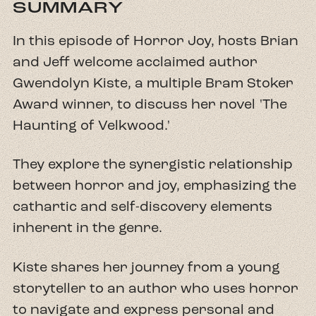
SUMMARY
In this episode of Horror Joy, hosts Brian
and Jeff welcome acclaimed author
Gwendolyn Kiste, a multiple Bram Stoker
Award winner, to discuss her novel 'The
Haunting of Velkwood.'
They explore the synergistic relationship
between horror and joy, emphasizing the
cathartic and self-discovery elements
inherent in the genre.
Kiste shares her journey from a young
storyteller to an author who uses horror
to navigate and express personal and