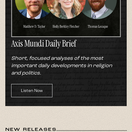
Axis Mundi Daily Brief
Short, focused analyses of the most
important daily developments in religion
and politics.
Listen Now
NEW RELEASES