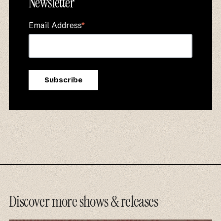
Newsletter
Email Address
*
Discover more shows & releases