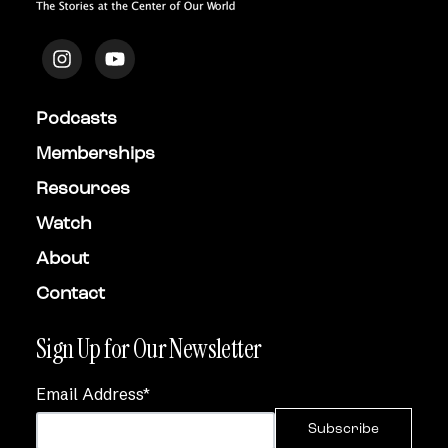
Podcasts
Memberships
Resources
Watch
About
Contact
Sign Up for Our Newsletter
Email Address
*