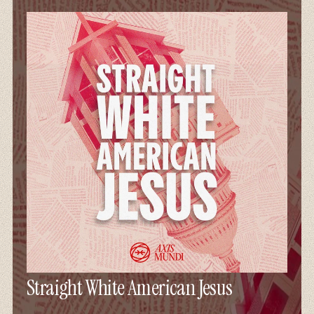
Straight White American Jesus