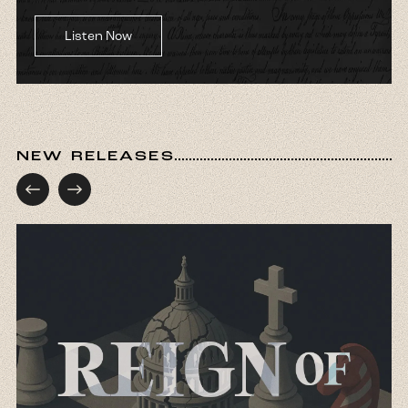
Listen Now
NEW RELEASES