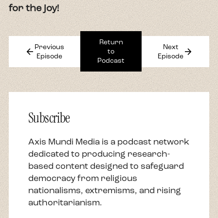
for the joy!
Return
Previous
Next
arrow_back
arrow_forward
to
Episode
Episode
Podcast
Subscribe
Axis Mundi Media is a podcast network
dedicated to producing research-
based content designed to safeguard
democracy from religious
nationalisms, extremisms, and rising
authoritarianism.