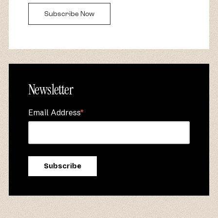
Subscribe Now
Newsletter
Email Address
*