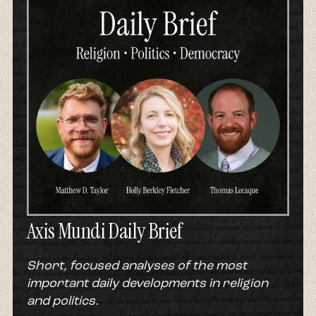
Axis Mundi Daily Brief
Short, focused analyses of the most
important daily developments in religion
and politics.