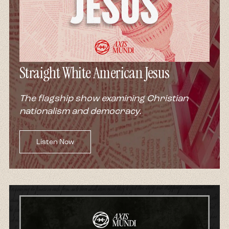
Straight White American Jesus
The flagship show examining Christian
nationalism and democracy.
Listen Now