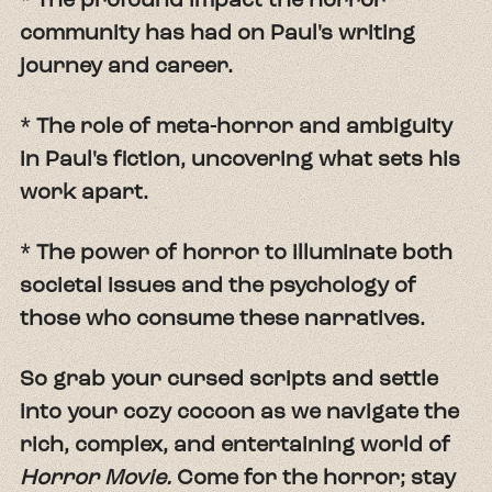
community has had on Paul's writing
journey and career.
* The role of meta-horror and ambiguity
in Paul's fiction, uncovering what sets his
work apart.
* The power of horror to illuminate both
societal issues and the psychology of
those who consume these narratives.
So grab your cursed scripts and settle
into your cozy cocoon as we navigate the
rich, complex, and entertaining world of
Horror Movie.
Come for the horror; stay