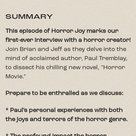
SUMMARY
This episode of Horror Joy marks our
first-ever interview with a horror creator!
Join Brian and Jeff as they delve into the
mind of acclaimed author, Paul Tremblay,
to dissect his chilling new novel, "Horror
Movie."
Prepare to be enthralled as we discuss:
* Paul's personal experiences with both
the joys and terrors of the horror genre.
* The profound impact the horror