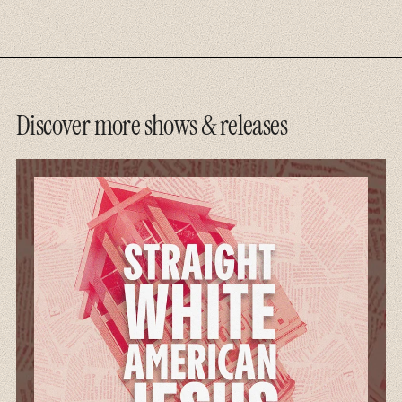
Discover more shows & releases