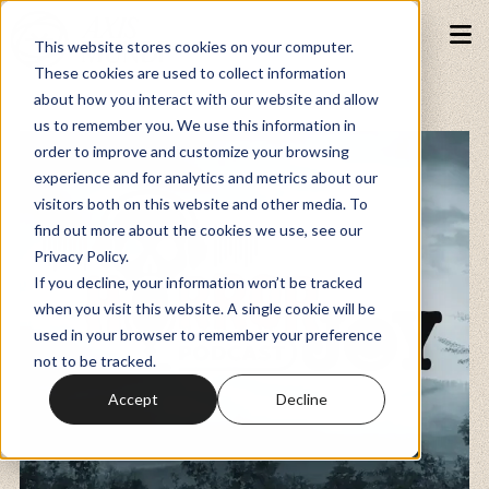
This website stores cookies on your computer.
These cookies are used to collect information
about how you interact with our website and allow
Podcasts
us to remember you. We use this information in
order to improve and customize your browsing
experience and for analytics and metrics about our
Fundraiser
visitors both on this website and other media. To
find out more about the cookies we use, see our
Privacy Policy.
Memberships
If you decline, your information won’t be tracked
when you visit this website. A single cookie will be
used in your browser to remember your preference
Resources
not to be tracked.
Accept
Decline
Watch