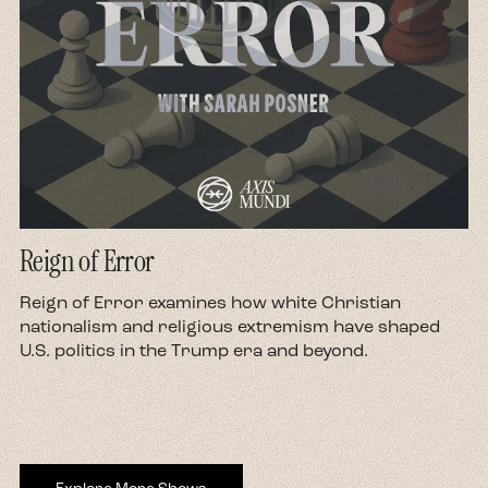
Reign of Error
d
Reign of Error examines how white Christian
nationalism and religious extremism have shaped
U.S. politics in the Trump era and beyond.