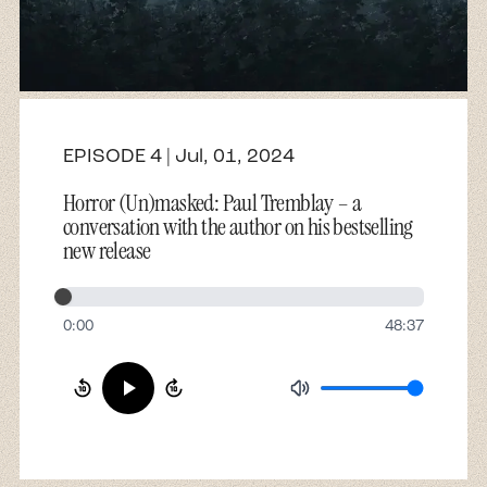
About
Contact
EPISODE 4 | Jul, 01, 2024
Horror (Un)masked: Paul Tremblay – a
conversation with the author on his bestselling
new release
0:00
48:37