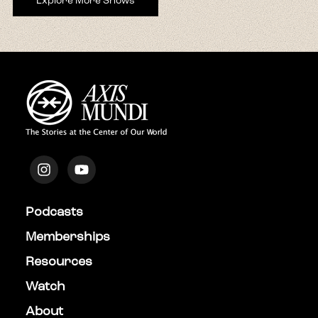
Explore More Shows
Podcasts
Memberships
Resources
Watch
About