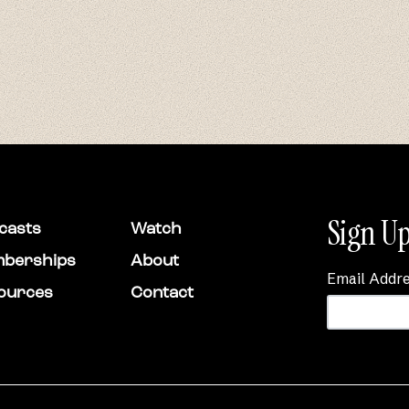
Sign Up
casts
Watch
berships
About
Email Addr
ources
Contact