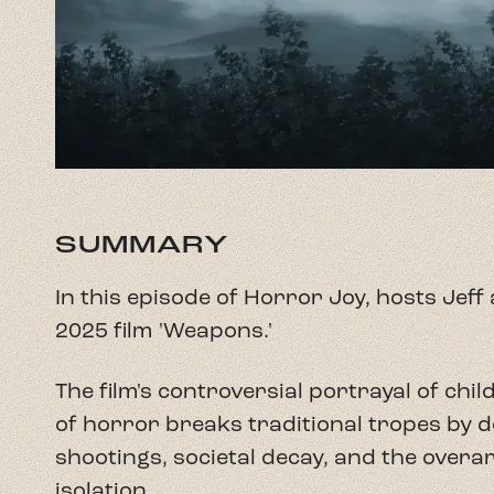
SUMMARY
In this episode of Horror Joy, hosts Jef
2025 film 'Weapons.'
The film's controversial portrayal of ch
of horror breaks traditional tropes by de
shootings, societal decay, and the overa
isolation.