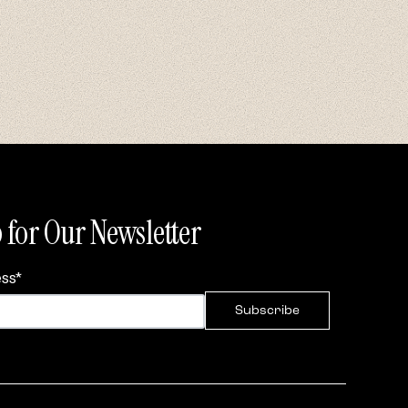
 for Our Newsletter
ess
*