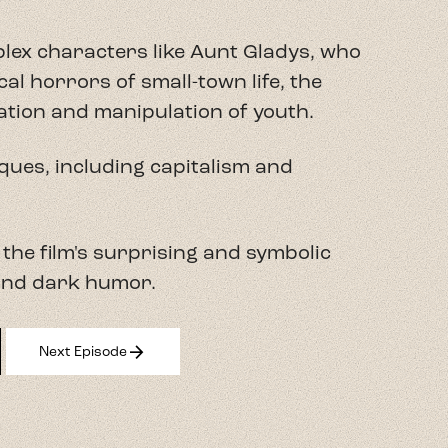
plex characters like Aunt Gladys, who
al horrors of small-town life, the
ation and manipulation of youth.
iques, including capitalism and
 the film's surprising and symbolic
 and dark humor.
arrow_forward
Next Episode