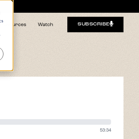
d
cs
Resources
Watch
SUBSCRIBE
r
53:34