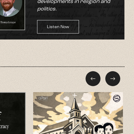
developments in religion and
politics.
Listen Now