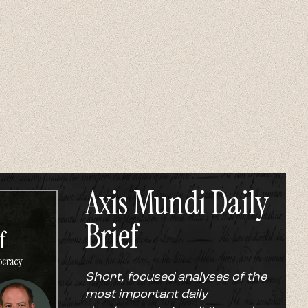
Axis Mundi Daily
Brief
Short, focused analyses of the
most important daily