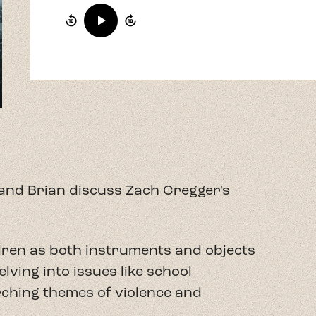
f and Brian discuss Zach Cregger's
ildren as both instruments and objects
lving into issues like school
rching themes of violence and