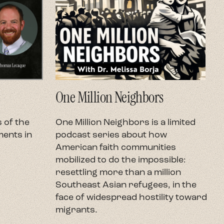
One Million Neighbors
O
 of the
One Million Neighbors is a limited
O
ents in
podcast series about how
e
American faith communities
h
mobilized to do the impossible:
U
resettling more than a million
c
Southeast Asian refugees, in the
h
face of widespread hostility toward
t
migrants.
r