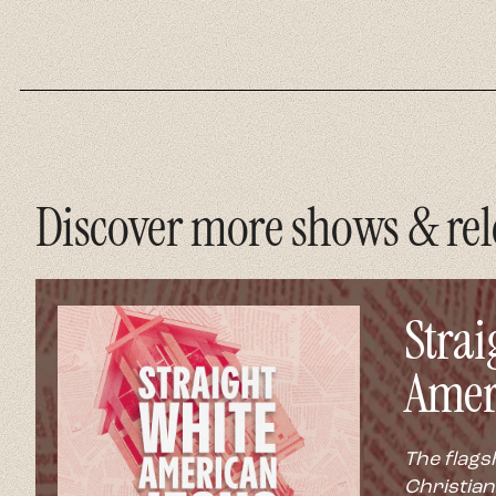
Discover more shows & rel
Strai
Amer
The flags
Christian