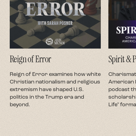
Reign of Error
Spirit & 
Reign of Error examines how white
Charismati
Christian nationalism and religious
American P
extremism have shaped U.S.
podcast th
politics in the Trump era and
scholarshi
beyond.
Life" forma