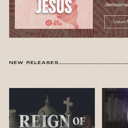
democrac
Listen
NEW RELEASES