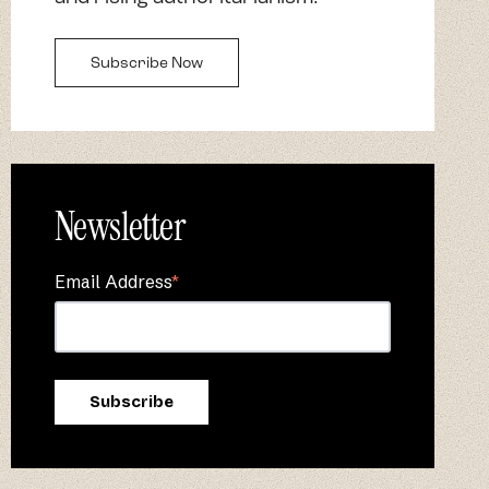
Subscribe Now
Newsletter
Email Address
*