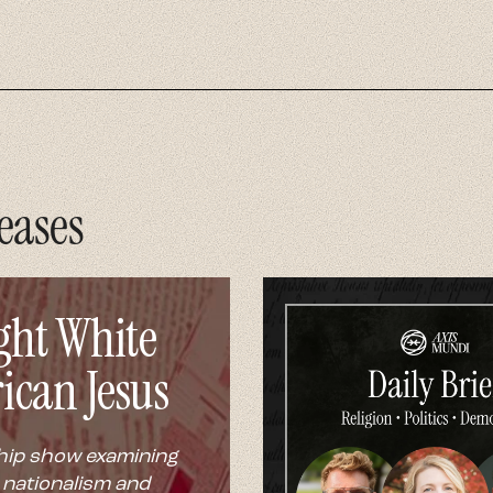
eases
ght White
ican Jesus
hip show examining
 nationalism and