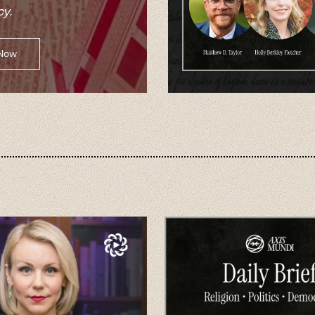
y.
 Now