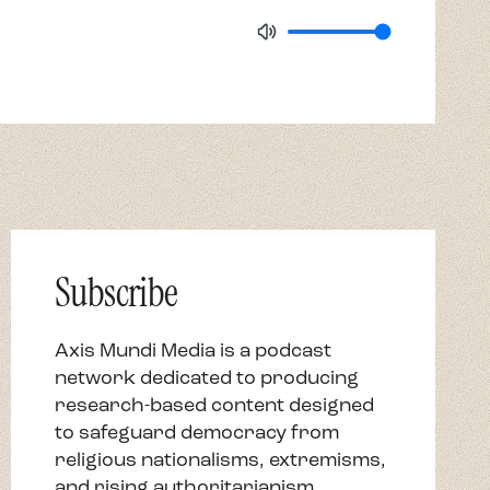
Subscribe
Axis Mundi Media is a podcast
network dedicated to producing
research-based content designed
to safeguard democracy from
religious nationalisms, extremisms,
and rising authoritarianism.