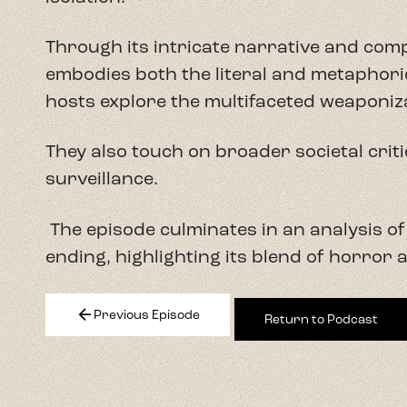
Through its intricate narrative and com
embodies both the literal and metaphoric
hosts explore the multifaceted weaponiz
They also touch on broader societal crit
surveillance.
The episode culminates in an analysis of
ending, highlighting its blend of horror
arrow_back
Previous Episode
Return to Podcast