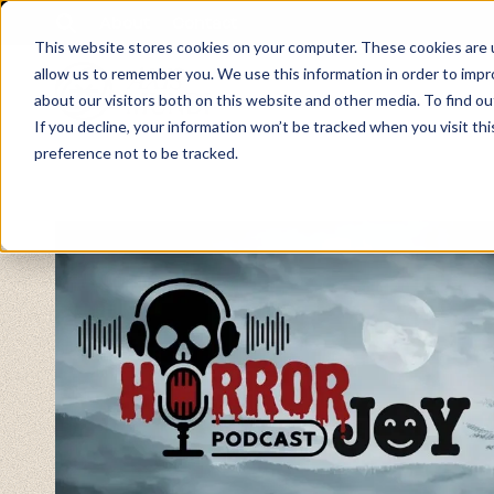
About
Contact
This website stores cookies on your computer. These cookies are u
allow us to remember you. We use this information in order to imp
about our visitors both on this website and other media. To find ou
If you decline, your information won’t be tracked when you visit th
preference not to be tracked.