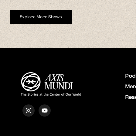
Explore More Shows
Pod
Mem
Res