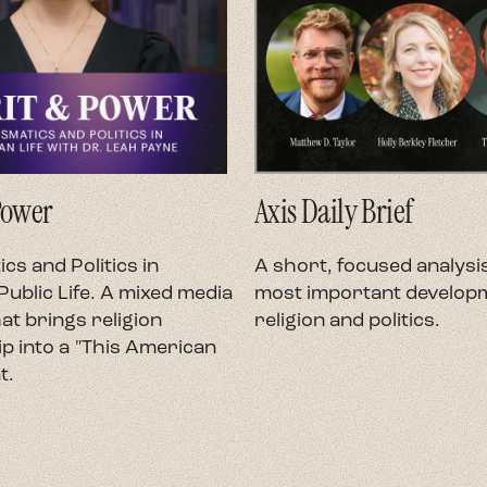
Power
Axis Daily Brief
cs and Politics in
A short, focused analysis
ublic Life. A mixed media
most important developm
at brings religion
religion and politics.
p into a "This American
t.