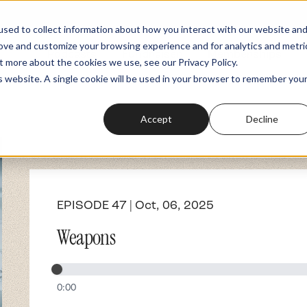
sed to collect information about how you interact with our website an
rove and customize your browsing experience and for analytics and metri
Podcasts
Fundraiser
Memberships
t more about the cookies we use, see our Privacy Policy.
is website. A single cookie will be used in your browser to remember you
Accept
Decline
EPISODE 47 | Oct, 06, 2025
Weapons
0:00