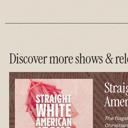
Discover more shows & rel
Strai
Amer
The flags
Christian