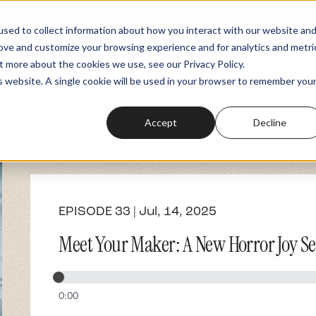
sed to collect information about how you interact with our website an
rove and customize your browsing experience and for analytics and metri
Podcasts
Fundraiser
Memberships
t more about the cookies we use, see our Privacy Policy.
is website. A single cookie will be used in your browser to remember you
Accept
Decline
EPISODE 33 | Jul, 14, 2025
Meet Your Maker: A New Horror Joy Ser
0:00