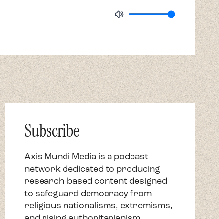
Subscribe
Axis Mundi Media is a podcast
network dedicated to producing
research-based content designed
to safeguard democracy from
religious nationalisms, extremisms,
and rising authoritarianism.