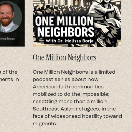
One Million Neighbors
O
 of the
One Million Neighbors is a limited
O
ents in
podcast series about how
e
American faith communities
h
mobilized to do the impossible:
U
resettling more than a million
c
Southeast Asian refugees, in the
h
face of widespread hostility toward
t
migrants.
r