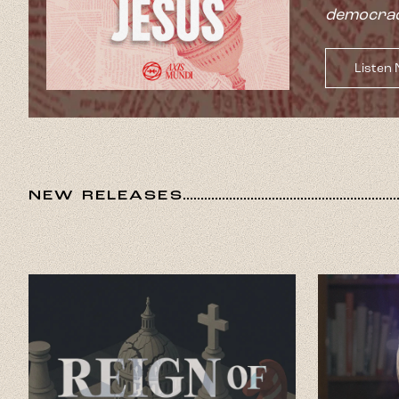
democrac
Listen
NEW RELEASES