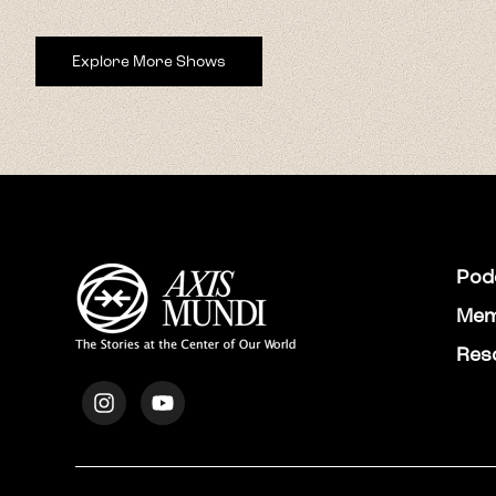
Explore More Shows
Pod
Mem
Res