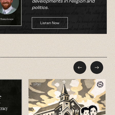
developments in religion and
politics.
Listen Now