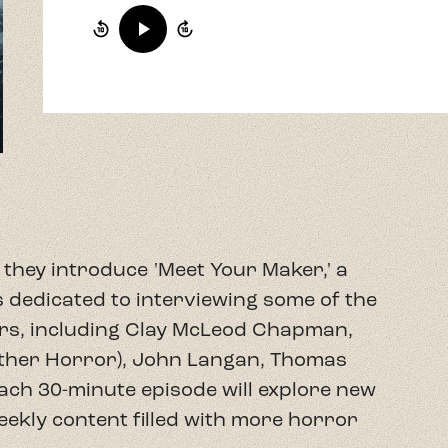
they introduce 'Meet Your Maker,' a
 dedicated to interviewing some of the
s, including Clay McLeod Chapman,
other Horror), John Langan, Thomas
Each 30-minute episode will explore new
weekly content filled with more horror