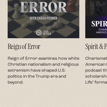
Reign of Error
Spirit & 
Reign of Error examines how white
Charismati
Christian nationalism and religious
American P
extremism have shaped U.S.
podcast th
politics in the Trump era and
scholarshi
beyond.
Life" forma