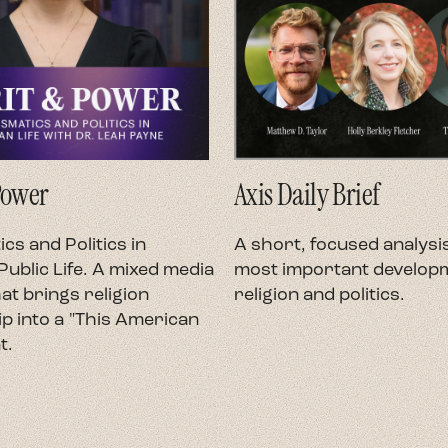
Power
Axis Daily Brief
cs and Politics in
A short, focused analysis
ublic Life. A mixed media
most important developm
at brings religion
religion and politics.
p into a "This American
t.