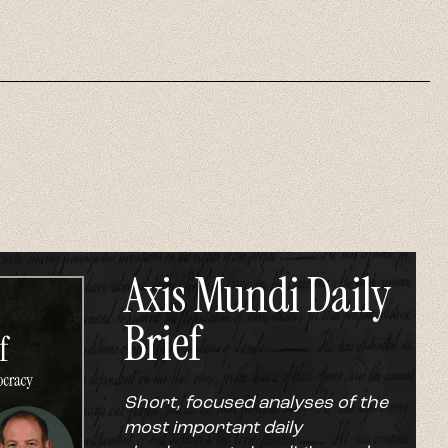
Axis Mundi Daily
Brief
Short, focused analyses of the
most important daily