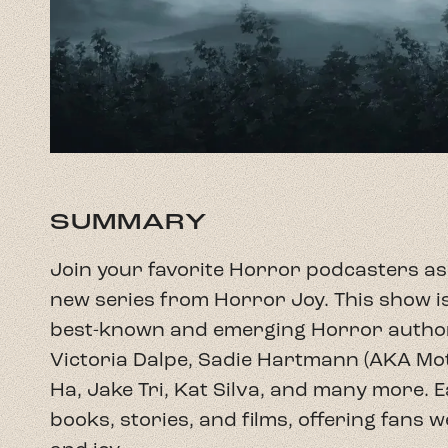
SUMMARY
Join your favorite Horror podcasters as 
new series from Horror Joy. This show is
best-known and emerging Horror author
Victoria Dalpe, Sadie Hartmann (AKA M
Ha, Jake Tri, Kat Silva, and many more. 
books, stories, and films, offering fans 