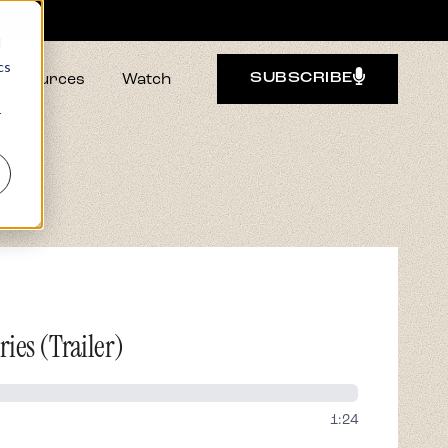
d
cs
Resources
Watch
SUBSCRIBE
r
ies (Trailer)
1:24