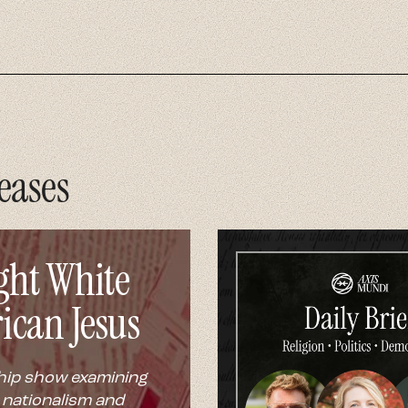
eases
ght White
ican Jesus
hip show examining
 nationalism and