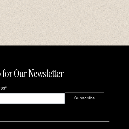
 for Our Newsletter
ess
*