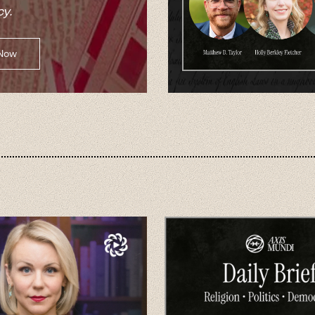
y.
 Now