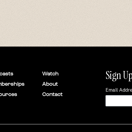
Sign Up
casts
Watch
berships
About
Email Addr
ources
Contact