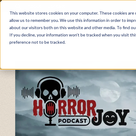
About
Contact
This website stores cookies on your computer. These cookies are u
allow us to remember you. We use this information in order to imp
about our visitors both on this website and other media. To find ou
If you decline, your information won’t be tracked when you visit th
preference not to be tracked.