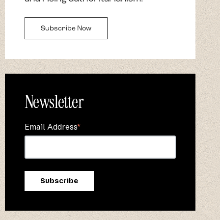
Subscribe Now
Newsletter
Email Address
*