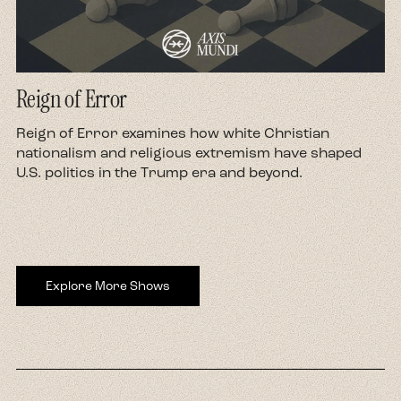
Reign of Error
d
Reign of Error examines how white Christian
nationalism and religious extremism have shaped
U.S. politics in the Trump era and beyond.
Explore More Shows