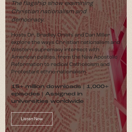
The flagship show examining
Christian nationalism and
democracy.
Hosts Dr. Bradley Onishi and Dan Miller
explore the ways Christian nationalism and
Western supremacy intersect with
American politics, from the New Apostolic
Reformation to radical Catholicism and
Protestant ethno-nationalism
15+ million downloads | 1,000+
episodes | Assigned in
universities worldwide
Listen Now