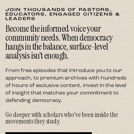
JOIN THOUSANDS OF PASTORS,
EDUCATORS, ENGAGED CITIZENS &
LEADERS
Become the informed voice your
community needs. When democracy
hangs in the balance, surface-level
analysis isn't enough.
From free episodes that introduce you to our
approach, to premium archives with hundreds
of hours of exclusive content, invest in the level
of insight that matches your commitment to
defending democracy.
Go deeper with scholars who've been inside the
movements they study.