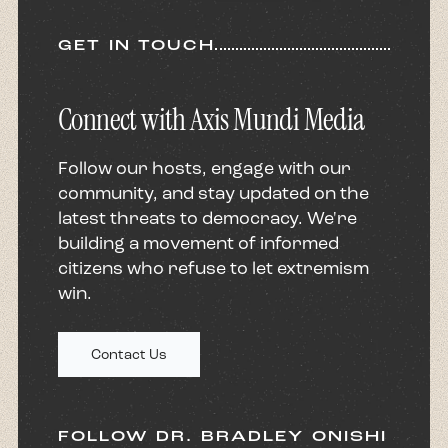
GET IN TOUCH
Connect with Axis Mundi Media
Follow our hosts, engage with our
community, and stay updated on the
latest threats to democracy. We're
building a movement of informed
citizens who refuse to let extremism
win.
Contact Us
FOLLOW DR. BRADLEY ONISHI