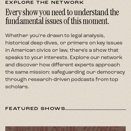
EXPLORE THE NETWORK
Every show you need to understand the
fundamental issues of this moment.
Whether you're drawn to legal analysis,
historical deep-dives, or primers on key issues
in American civics or law, there's a show that
speaks to your interests. Explore our network
and discover how different experts approach
the same mission: safeguarding our democracy
through research-driven podcasts from top
scholars.
FEATURED SHOWS