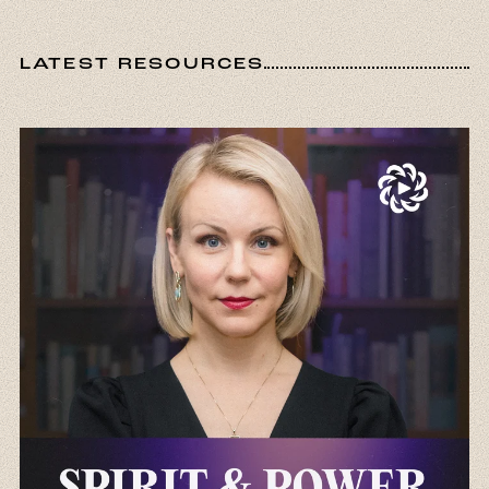
LATEST RESOURCES