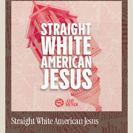
Straight White American Jesus