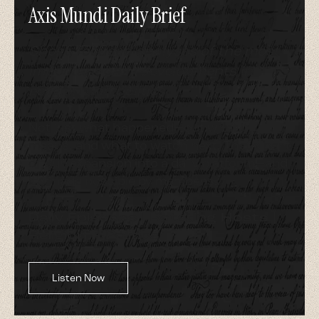
Axis Mundi Daily Brief
Short, focused analyses of the most
important daily developments in
religion and politics.
Not just what happened—but what it
means, and what to watch next. That's part
of our expansion into a daily platform—and
it's made possible by members.
Daily Episodes | Rotating Hosts |
Religion + Politics
Listen Now