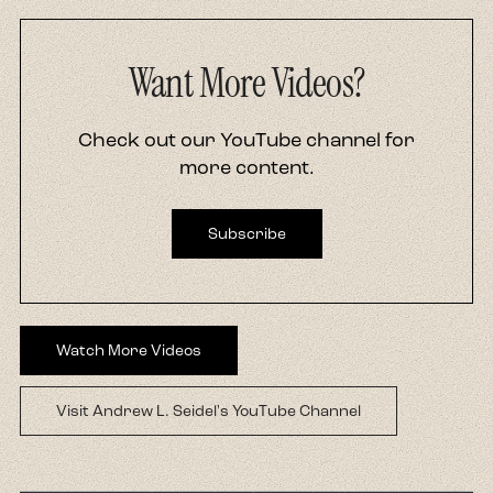
Want More Videos?
Check out our YouTube channel for
more content.
Subscribe
Watch More Videos
Visit Andrew L. Seidel's YouTube Channel