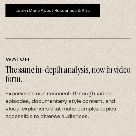
Learn More About Resources & Kits
WATCH
The same in-depth analysis, now in video
form.
Experience our research through video
episodes, documentary-style content, and
visual explainers that make complex topics
accessible to diverse audiences.