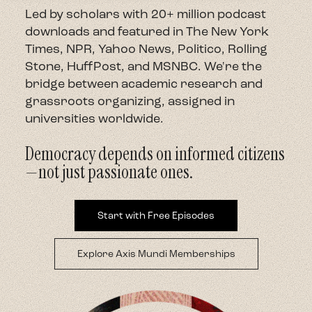
Led by scholars with 20+ million podcast
About
downloads and featured in The New York
Times, NPR, Yahoo News, Politico, Rolling
Stone, HuffPost, and MSNBC. We're the
Contact
bridge between academic research and
grassroots organizing, assigned in
universities worldwide.
Democracy depends on informed citizens
—not just passionate ones.
Start with Free Episodes
Explore Axis Mundi Memberships