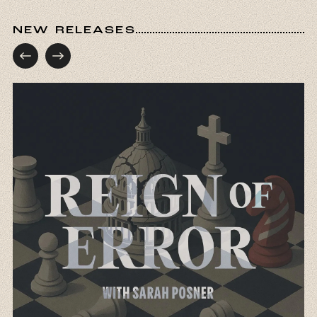
NEW RELEASES