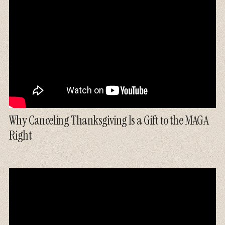
Why Canceling Thanksgiving Is a Gift to the MAGA
Right