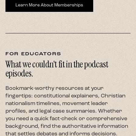
Learn More About Memberships
FOR EDUCATORS
What we couldn't fit in the podcast
episodes.
Bookmark-worthy resources at your
fingertips: constitutional explainers, Christian
nationalism timelines, movement leader
profiles, and legal case summaries. Whether
you need a quick fact-check or comprehensive
background, find the authoritative information
that settles debates and informs decisions.