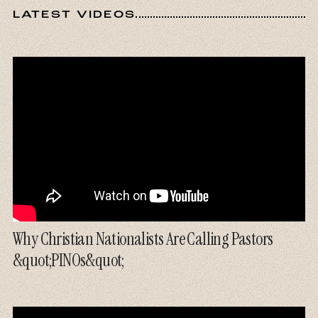
LATEST VIDEOS
Why Christian Nationalists Are Calling Pastors
&quot;PINOs&quot;