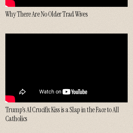
Why There Are No Older Trad Wives
Trump's AI Crucifix Kiss is a Slap in the Face to All
Catholics