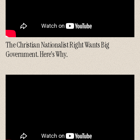
The Christian Nationalist Right Wants Big
Government. Here's Why.