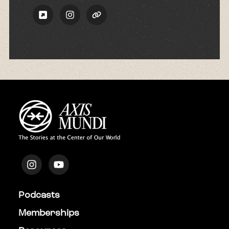
Podcasts
Memberships