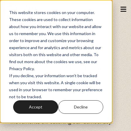
This website stores cookies on your computer.
These cookies are used to collect information
about how you interact with our website and allow
Podcasts
us to remember you. We use this information in
order to improve and customize your browsing
experience and for analytics and metrics about our
AXIS MUNDI MEDIA
Fundraiser
visitors both on this website and other media. To
Connecting the ivory tower to the
find out more about the cookies we use, see our
grassroots. Safeguarding democracy.
Privacy Policy.
Memberships
If you decline, your information won’t be tracked
Where students, researchers, clergy,
when you visit this website. A single cookie will be
journalists, educators, and engaged
used in your browser to remember your preference
citizens get the rigorous, story-driven
Resources
not to be tracked.
insights they need to understand and
counter religious nationalism,
Accept
Decline
authoritarianism, and extremist
Watch
movements threatening our democracy.